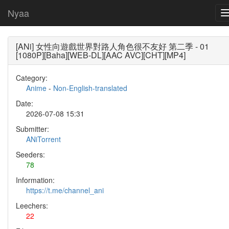
Nyaa
[ANi] 女性向遊戲世界對路人角色很不友好 第二季 - 01
[1080P][Baha][WEB-DL][AAC AVC][CHT][MP4]
Category:
Anime
-
Non-English-translated
Date:
2026-07-08 15:31
Submitter:
ANiTorrent
Seeders:
78
Information:
https://t.me/channel_ani
Leechers:
22