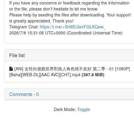
If you have any concerns or feedback regarding the information
or the file, please don’t hesitate to let me know.
Please help by seeding the files after downloading. Your support
is greatly appreciated. Thank you!
Telegram Chat:
https://t.me/+SH8EUievFGLKQew_
2026/7/8 15:31:06 UTC+0000 (Coordinated Universal Time)
File list
[ANi] 女性向遊戲世界對路人角色很不友好 第二季 - 01 [1080P]
[Baha][WEB-DL][AAC AVC][CHT].mp4
(397.8 MiB)
Comments - 0
Dark Mode:
Toggle