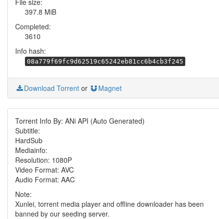
File size:
397.8 MiB
Completed:
3610
Info hash:
08a779f69fc9d62519c65242eb81cc6b4cb3f245
Download Torrent
or
Magnet
Torrent Info By: ANi API (Auto Generated)
Subtitle:
HardSub
Mediainfo:
Resolution: 1080P
Video Format: AVC
Audio Format: AAC
Note:
Xunlei, torrent media player and offline downloader has been
banned by our seeding server.