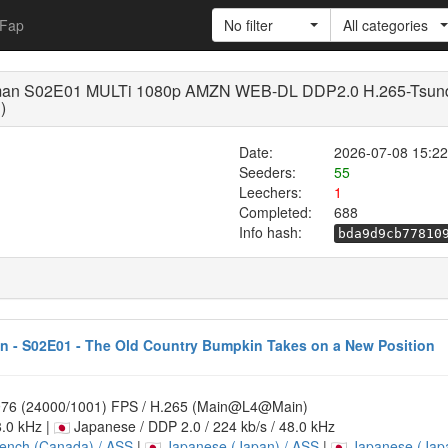
Fap
No filter
All categories
rdsman S02E01 MULTi 1080p AMZN WEB-DL DDP2.0 H.265-Ts
)
Date:
2026-07-08 15:22
Seeders:
55
Leechers:
1
Completed:
688
Info hash:
bda9d9cb77810
 - S02E01 - The Old Country Bumpkin Takes on a New Position
.976 (24000/1001) FPS / H.265 (Main@L4@Main)
8.0 kHz |
Japanese / DDP 2.0 / 224 kb/s / 48.0 kHz
ench (Canada) / ASS
|
Japanese (Japan) / ASS
|
Japanese (Japa