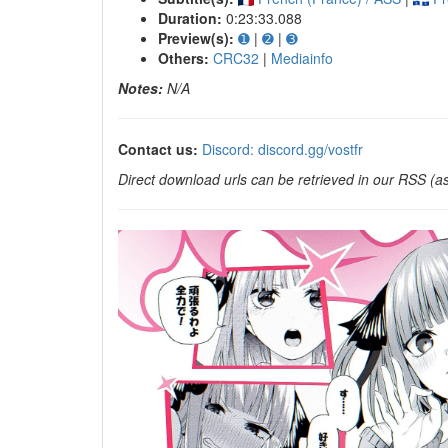
Duration:
0:23:33.088
Preview(s):
➊
|
➋
|
➌
Others:
CRC32
|
Mediainfo
Notes:
N/A
Contact us:
Discord: discord.gg/vostfr
Direct download urls can be retrieved in our RSS (as