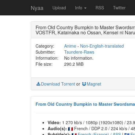
Nyaa
Upload
Info
RSS
Twitter
From Old Country Bumpkin to Master Swo
VOSTFR, Katainaka no Ossan, Kensei ni Naru
Category:
Anime
-
Non-English-translated
Submitter:
Tsundere-Raws
Information:
No information.
File size:
290.2 MiB
Download Torrent
or
Magnet
From Old Country Bumpkin to Master Swordsman
Video:
1 270 kb/s / 1080p (1920x1080) / 23
Audio(s):
French / DDP 2.0 / 224 kb/s / 4
Subtitle(s):
French (France) / ASS
|
Fr