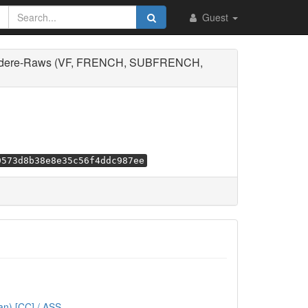
Guest
undere-Raws (VF, FRENCH, SUBFRENCH,
9573d8b38e8e35c56f4ddc987ee
n) [CC] / ASS