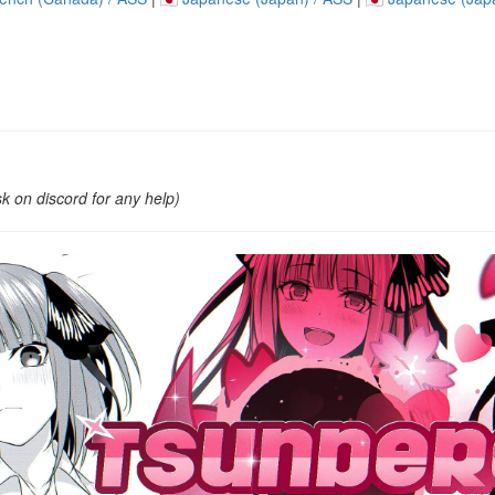
k on discord for any help)