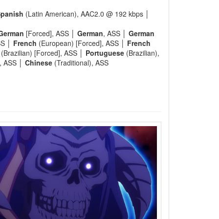
panish
(Latin American), AAC2.0 @ 192 kbps │
German
[Forced], ASS │
German
, ASS │
German
SS │
French
(European) [Forced], ASS │
French
(Brazilian) [Forced], ASS │
Portuguese
(Brazilian),
), ASS │
Chinese
(Traditional), ASS