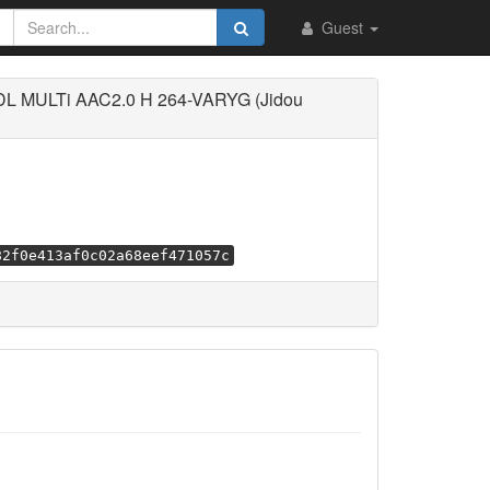
Guest
DL MULTi AAC2.0 H 264-VARYG (Jidou
82f0e413af0c02a68eef471057c