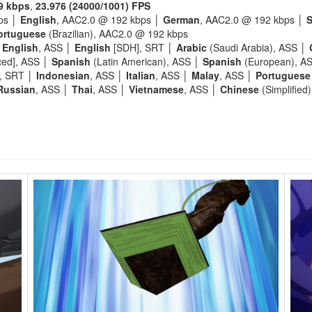
9 kbps
,
23.976 (24000/1001) FPS
ps │
English
, AAC2.0 @ 192 kbps │
German
, AAC2.0 @ 192 kbps │
S
ortuguese
(Brazilian), AAC2.0 @ 192 kbps
│
English
, ASS │
English
[SDH], SRT │
Arabic
(Saudi Arabia), ASS │
ced], ASS │
Spanish
(Latin American), ASS │
Spanish
(European), A
], SRT │
Indonesian
, ASS │
Italian
, ASS │
Malay
, ASS │
Portuguese
Russian
, ASS │
Thai
, ASS │
Vietnamese
, ASS │
Chinese
(Simplified