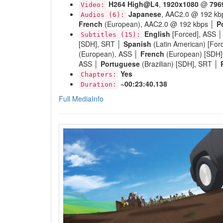
H264
High@L4
,
1920x1080
@
796
Video:
Japanese
, AAC2.0 @ 192 kb
Audios (6):
French
(European), AAC2.0 @ 192 kbps │
P
English
[Forced], ASS 
Subtitles (15):
[SDH], SRT │
Spanish
(Latin American) [For
(European), ASS │
French
(European) [SDH
ASS │
Portuguese
(Brazilian) [SDH], SRT │
Yes
Chapters:
~00:23:40.138
Duration:
Full MediaInfo