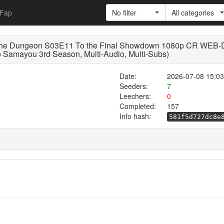
Fap
No filter
All categories
 the Dungeon S03E11 To the Final Showdown 1080p CR WEB-
 Samayou 3rd Season, Multi-Audio, Multi-Subs)
Date:
2026-07-08 15:03
Seeders:
7
Leechers:
0
Completed:
157
Info hash:
581f5d727dc8e