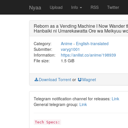
Nyaa
Upload
Info
RSS
Twitter
Reborn as a Vending Machine I Now Wander
Hanbaiki ni Umarekawatta Ore wa Meikyuu wo
Category:
Anime
-
English-translated
Submitter:
varyg1001
Information:
https://anilist.co/anime/198939
File size:
1.5 GiB
Download Torrent
or
Magnet
Telegram notification channel for releases:
Link
General telegram group:
Link
Tech Specs: