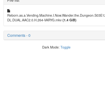
File list
Reborn.as.a.Vending.Machine.I.Now.Wander.the.Dungeon.S03E
DL.DUAL.AAC2.0.H.264-VARYG.mkv
(1.4 GiB)
Comments - 0
Dark Mode:
Toggle