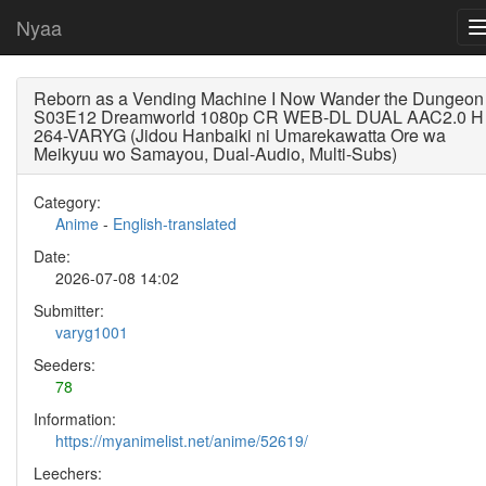
Nyaa
Reborn as a Vending Machine I Now Wander the Dungeon
S03E12 Dreamworld 1080p CR WEB-DL DUAL AAC2.0 H
264-VARYG (Jidou Hanbaiki ni Umarekawatta Ore wa
Meikyuu wo Samayou, Dual-Audio, Multi-Subs)
Category:
Anime
-
English-translated
Date:
2026-07-08 14:02
Submitter:
varyg1001
Seeders:
78
Information:
https://myanimelist.net/anime/52619/
Leechers: