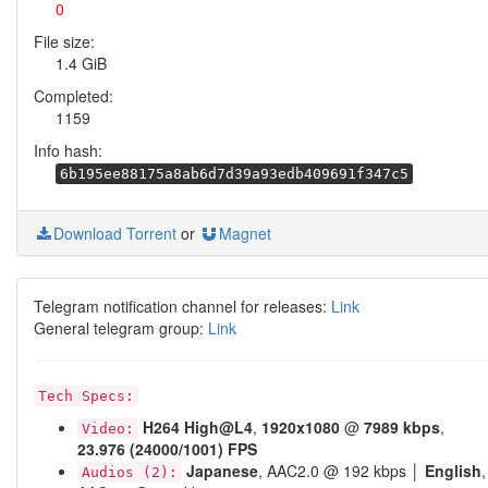
0
File size:
1.4 GiB
Completed:
1159
Info hash:
6b195ee88175a8ab6d7d39a93edb409691f347c5
Download Torrent
or
Magnet
Telegram notification channel for releases:
Link
General telegram group:
Link
Tech Specs:
H264
High@L4
,
1920x1080
@
7989 kbps
,
Video:
23.976 (24000/1001) FPS
Japanese
, AAC2.0 @ 192 kbps │
English
,
Audios (2):