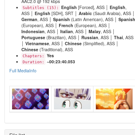
AAC2.0 @ 192 kbps
English
[Forced], ASS │
English
,
Subtitles (15):
ASS │
English
[SDH], SRT │
Arabic
(Saudi Arabia), ASS │
German
, ASS │
Spanish
(Latin American), ASS │
Spanis
(European), ASS │
French
(European), ASS │
Indonesian
, ASS │
Italian
, ASS │
Malay
, ASS │
Portuguese
(Brazilian), ASS │
Russian
, ASS │
Thai
, ASS
│
Vietnamese
, ASS │
Chinese
(Simplified), ASS │
Chinese
(Traditional), ASS
Yes
Chapters:
~00:23:40.053
Duration:
Full MediaInfo