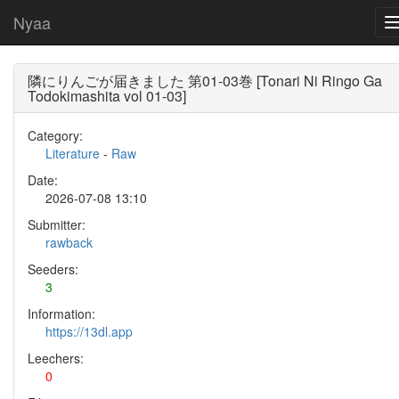
Nyaa
隣にりんごが届きました 第01-03巻 [Tonari Ni Ringo Ga
Todokimashita vol 01-03]
Category:
Literature
-
Raw
Date:
2026-07-08 13:10
Submitter:
rawback
Seeders:
3
Information:
https://13dl.app
Leechers:
0