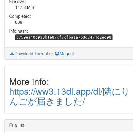
File size:
147.3 MiB
Completed:
866
Info hash:
b759ea40c938b1e87cf7cfba1a7b3d7474c2ed98
Download Torrent
or
Magnet
More info:
https://ww3.13dl.app/dl/隣にり
んごが届きました/
File list