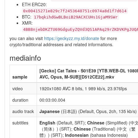
ETH ERC20:
0x00415271e829c7f2453640751c0974a8d1f7d614
BTC:
17bqkihdGwBLBoiB29ACXCUHs1GjaM9SWr
XMR:
4BB8njebDKZTU69GdguEyZQVd3QS1APAq29rZKDVKPgJUQ
you can also visit
https://geckyzz.my.id/donate
for more
crypto/traditional addresses and related informations.
mediainfo
[Gecko] Cat Tales - S01E39 [YTB.WEB-DL 1080
sample
AVC, Opus, M-SUB][D512CE22].mkv
video
1920x1080 AVC 8 bits, 1 989 kb/s, 23.976fps
duration
00:03:00.004
audio track
Japanese
(日本語) (Default, Opus, 2ch, 135 kb/s)
subtitles
English
(Default, SRT);
Chinese
(Simplified) (中
（简体）) (SRT);
Chinese
(Traditional) (中文（繁
體）) (SRT);
Indonesian
(bahasa Indonesia)