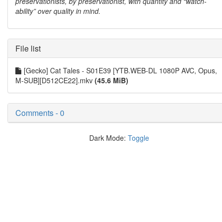
preservationists, by preservationist, with quantity and “watch-
ability” over quality in mind.
File list
[Gecko] Cat Tales - S01E39 [YTB.WEB-DL 1080P AVC, Opus,
M-SUB][D512CE22].mkv
(45.6 MiB)
Comments - 0
Dark Mode:
Toggle