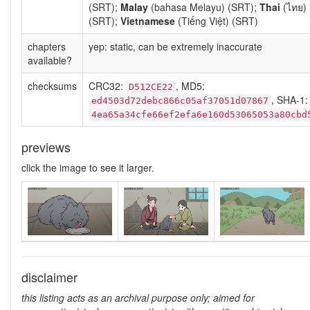
(SRT);
Malay
(bahasa Melayu) (SRT);
Thai
(ไทย)
(SRT);
Vietnamese
(Tiếng Việt) (SRT)
chapters
yep: static, can be extremely inaccurate
available?
checksums
CRC32:
, MD5:
D512CE22
, SHA-1:
ed4503d72debc866c05af37051d07867
4ea65a34cfe66ef2efa6e160d53065053a80cbd
previews
click the image to see it larger.
disclaimer
this listing acts as an archival purpose only; aimed for