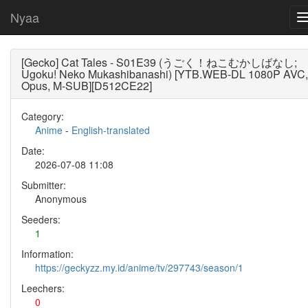
Nyaa
[Gecko] Cat Tales - S01E39 (うごく！ねこむかしばなし;
Ugoku! Neko Mukashibanashi) [YTB.WEB-DL 1080P AVC,
Opus, M-SUB][D512CE22]
Category:
Anime
-
English-translated
Date:
2026-07-08 11:08
Submitter:
Anonymous
Seeders:
1
Information:
https://geckyzz.my.id/anime/tv/297743/season/1
Leechers:
0