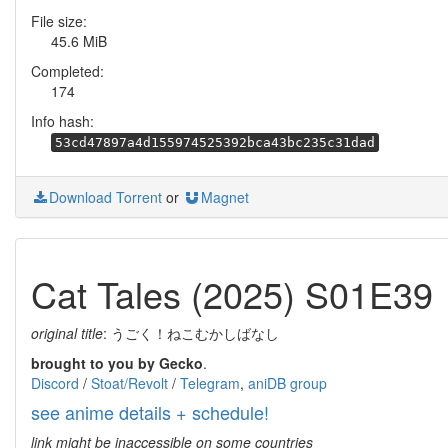
File size:
45.6 MiB
Completed:
174
Info hash:
53cd47897a4d155974525392bca43bc235c31dad
Download Torrent
or
Magnet
Cat Tales (2025) S01E39
original title
: うごく！ねこむかしばなし
brought to you by Gecko
.
Discord
/
Stoat/Revolt
/
Telegram
,
aniDB group
see anime details + schedule!
link might be inaccessible on some countries