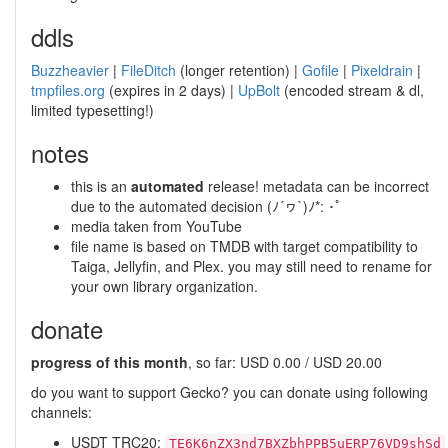
ddls
Buzzheavier
|
FileDitch
(longer retention) |
Gofile
|
Pixeldrain
|
tmpfiles.org
(expires in 2 days) |
UpBolt
(encoded stream & dl,
limited typesetting!)
notes
this is an
automated
release! metadata can be incorrect
due to the automated decision (ﾉ´ヮ`)ﾉ*: ･ﾟ
media taken from YouTube
file name is based on TMDB with target compatibility to
Taiga, Jellyfin, and Plex. you may still need to rename for
your own library organization.
donate
progress of this month
, so far: USD 0.00 / USD 20.00
do you want to support Gecko? you can donate using following
channels:
USDT TRC20:
TE6K6nZX3nd7BXZbhPPB5uERP76VD9shSd