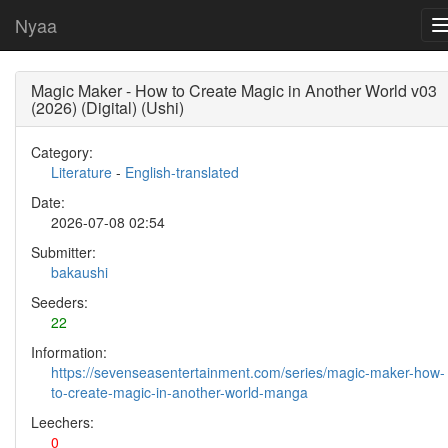
Nyaa
Magic Maker - How to Create Magic in Another World v03
(2026) (Digital) (Ushi)
Category:
Literature
-
English-translated
Date:
2026-07-08 02:54
Submitter:
bakaushi
Seeders:
22
Information:
https://sevenseasentertainment.com/series/magic-maker-how-
to-create-magic-in-another-world-manga
Leechers:
0