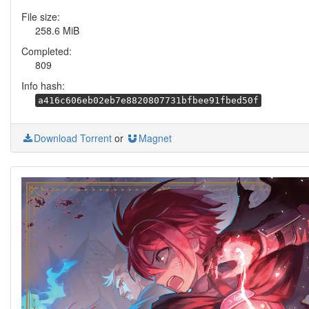
File size:
258.6 MiB
Completed:
809
Info hash:
a416c606eb02eb7e8820807731bfbee91fbed50f
Download Torrent
or
Magnet