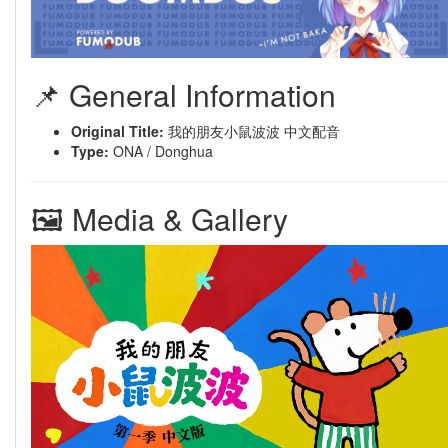
📌 General Information
Original Title:
我的朋友小鼠波波 中文配音
Type:
ONA / Donghua
🖼 Media & Gallery