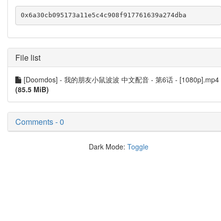
File list
[Doomdos] - 我的朋友小鼠波波 中文配音 - 第6话 - [1080p].mp4
(85.5 MiB)
Comments - 0
Dark Mode:
Toggle