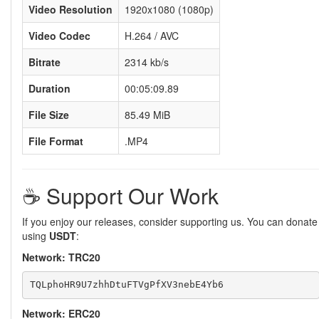
Video Resolution
1920x1080 (1080p)
Video Codec
H.264 / AVC
Bitrate
2314 kb/s
Duration
00:05:09.89
File Size
85.49 MiB
File Format
.MP4
☕️ Support Our Work
If you enjoy our releases, consider supporting us. You can donate
using
USDT
:
Network: TRC20
Network: ERC20