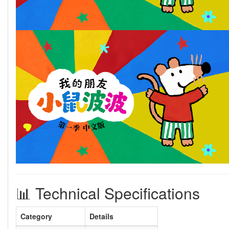
📊 Technical Specifications
Category
Details