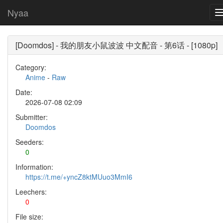
Nyaa
[Doomdos] - 我的朋友小鼠波波 中文配音 - 第6话 - [1080p]
Category:
Anime
-
Raw
Date:
2026-07-08 02:09
Submitter:
Doomdos
Seeders:
0
Information:
https://t.me/+yncZ8ktMUuo3MmI6
Leechers:
0
File size: