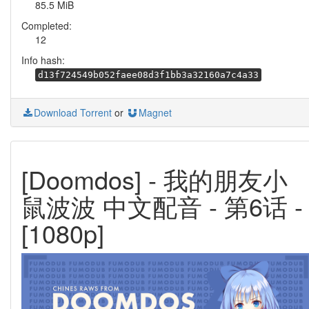
85.5 MiB
Completed:
12
Info hash:
d13f724549b052faee08d3f1bb3a32160a7c4a33
Download Torrent
or
Magnet
[Doomdos] - 我的朋友小
鼠波波 中文配音 - 第6话 -
[1080p]