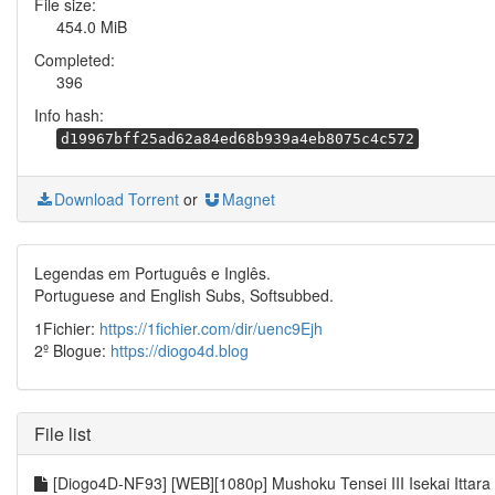
File size:
454.0 MiB
Completed:
396
Info hash:
d19967bff25ad62a84ed68b939a4eb8075c4c572
Download Torrent
or
Magnet
Legendas em Português e Inglês.
Portuguese and English Subs, Softsubbed.
1Fichier:
https://1fichier.com/dir/uenc9Ejh
2º Blogue:
https://diogo4d.blog
File list
[Diogo4D-NF93] [WEB][1080p] Mushoku Tensei III Isekai Ittara