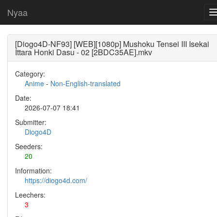
Nyaa
[Diogo4D-NF93] [WEB][1080p] Mushoku Tensei III Isekai
Ittara Honki Dasu - 02 [2BDC35AE].mkv
Category:
Anime
-
Non-English-translated
Date:
2026-07-07 18:41
Submitter:
Diogo4D
Seeders:
20
Information:
https://diogo4d.com/
Leechers:
3