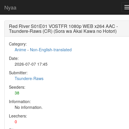
Nyaa
Red River S01E01 VOSTFR 1080p WEB x264 AAC -
Tsundere-Raws (CR) (Sora wa Akai Kawa no Hotori)
Category:
Anime
-
Non-English-translated
Date:
2026-07-07 17:45
Submitter:
Tsundere-Raws
Seeders:
38
Information:
No information.
Leechers:
0