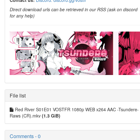
Contact us:
Discord: discord.gg/vostfr
Direct download urls can be retrieved in our RSS (ask on discord
for any help)
File list
Red River S01E01 VOSTFR 1080p WEB x264 AAC -Tsundere-
Raws (CR).mkv
(1.3 GiB)
Comments - 0