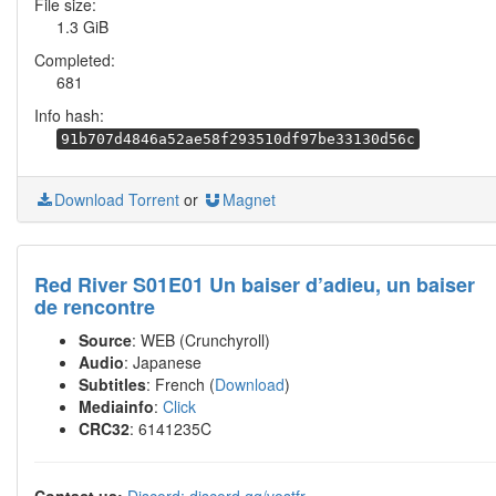
File size:
1.3 GiB
Completed:
681
Info hash:
91b707d4846a52ae58f293510df97be33130d56c
Download Torrent
or
Magnet
Red River S01E01 Un baiser d’adieu, un baiser
de rencontre
Source
: WEB (Crunchyroll)
Audio
: Japanese
Subtitles
: French (
Download
)
Mediainfo
:
Click
CRC32
: 6141235C