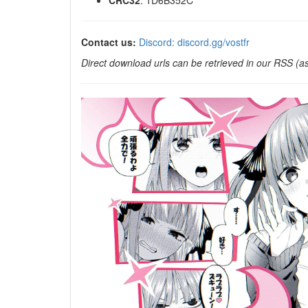
CRC32
: 1D6B352C
Contact us:
Discord: discord.gg/vostfr
Direct download urls can be retrieved in our RSS (as