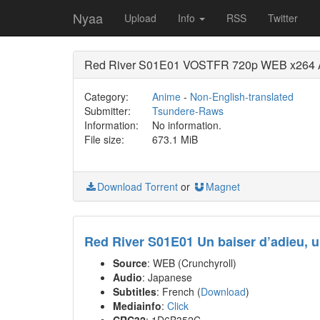
Nyaa
Upload
Info
RSS
Twitter
Red River S01E01 VOSTFR 720p WEB x264 AA
Category:
Anime
-
Non-English-translated
Submitter:
Tsundere-Raws
Information:
No information.
File size:
673.1 MiB
Download Torrent
or
Magnet
Red River S01E01 Un baiser d’adieu, u
Source
: WEB (Crunchyroll)
Audio
: Japanese
Subtitles
: French (
Download
)
Mediainfo
:
Click