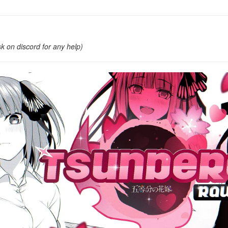
k on discord for any help)