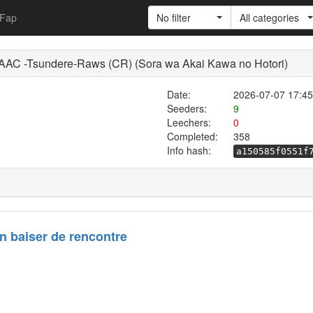
Fap
No filter
All categories
C -Tsundere-Raws (CR) (Sora wa Akai Kawa no Hotori)
Date:
2026-07-07 17:45
Seeders:
9
Leechers:
0
Completed:
358
Info hash:
a150585f0551f
n baiser de rencontre