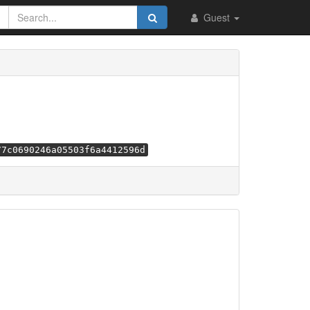
Guest
77c0690246a05503f6a4412596d