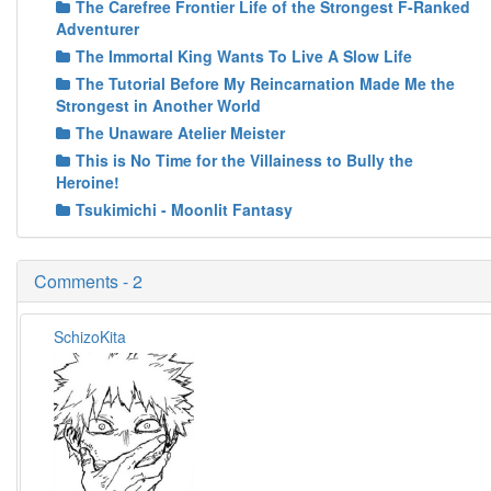
The Carefree Frontier Life of the Strongest F-Ranked
Adventurer
The Immortal King Wants To Live A Slow Life
The Tutorial Before My Reincarnation Made Me the
Strongest in Another World
The Unaware Atelier Meister
This is No Time for the Villainess to Bully the
Heroine!
Tsukimichi - Moonlit Fantasy
Comments - 2
SchizoKita