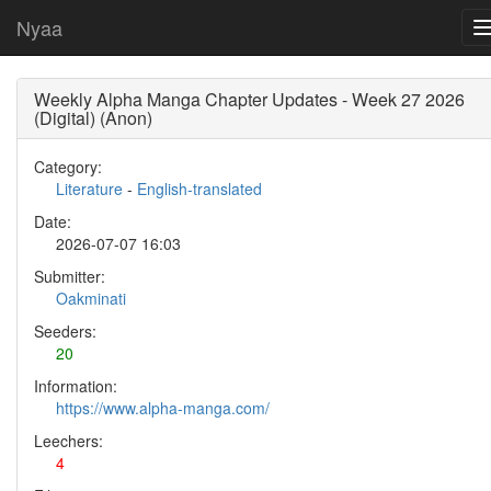
Nyaa
Weekly Alpha Manga Chapter Updates - Week 27 2026
(Digital) (Anon)
Category:
Literature
-
English-translated
Date:
2026-07-07 16:03
Submitter:
Oakminati
Seeders:
20
Information:
https://www.alpha-manga.com/
Leechers:
4