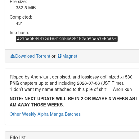
File size:
382.5 MiB
Completed:
431
Info hash:
4273a9bd9d320f8d199b662b1b7e053eb7eb3d5f
Download Torrent
or
Magnet
Ripped by Anon-kun, denoised, and losslessy optimized x1536
PNG
chapters up to and including 2026-07-06 (JST Time).
“I don’t want my name attached to this pile of shit” —Anon-kun
NOTE: NEXT UPDATE WILL BE IN 2 OR MAYBE 3 WEEKS AS I
AM AWAY THOSE WEEKS.
Other Weekly Alpha Manga Batches
File list