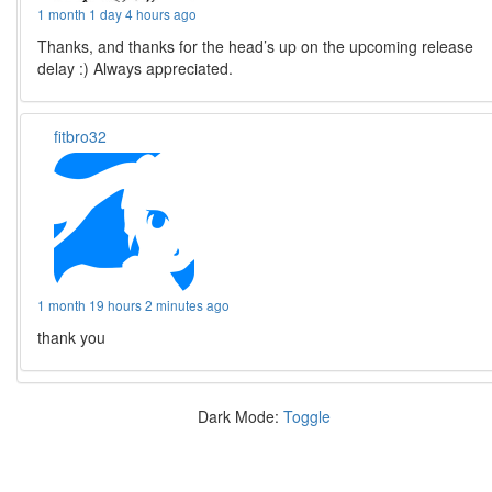
1 month 1 day 4 hours ago
Thanks, and thanks for the head’s up on the upcoming release
delay :) Always appreciated.
fitbro32
1 month 19 hours 2 minutes ago
thank you
Dark Mode:
Toggle