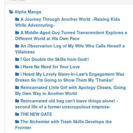
Alpha Manga
A Journey Through Another World ~Raising Kids
While Adventuring~
A Middle-Aged Guy Turned Transcendent Explores a
Different World at His Own Pace
An Observation Log of My Wife Who Calls Herself a
Villainess
I Got Double the Skills from God!!
I Have No Need for Your Love
I Heard My Lovely Sister-In-Law's Engagement Was
Broken So I'm Going to Show Them My 'Thanks!'
Reincarnated Little Girl with Apology Cheats, Going
My Own Way in Another World
Reincarnated old hag can't leave things alone! -
second life of a former unscrupulous empress-
THE NEW GATE
The Alchemist with Trash Skills Develops the
Frontier