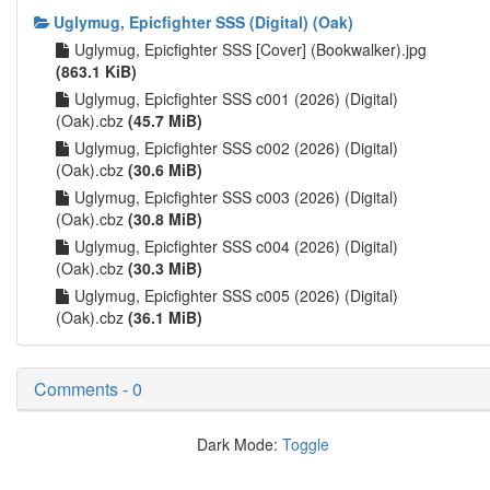
Uglymug, Epicfighter SSS (Digital) (Oak)
Uglymug, Epicfighter SSS [Cover] (Bookwalker).jpg
(863.1 KiB)
Uglymug, Epicfighter SSS c001 (2026) (Digital)
(Oak).cbz
(45.7 MiB)
Uglymug, Epicfighter SSS c002 (2026) (Digital)
(Oak).cbz
(30.6 MiB)
Uglymug, Epicfighter SSS c003 (2026) (Digital)
(Oak).cbz
(30.8 MiB)
Uglymug, Epicfighter SSS c004 (2026) (Digital)
(Oak).cbz
(30.3 MiB)
Uglymug, Epicfighter SSS c005 (2026) (Digital)
(Oak).cbz
(36.1 MiB)
Comments - 0
Dark Mode:
Toggle