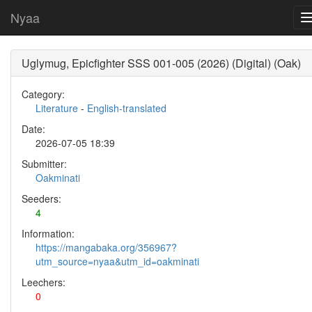
Nyaa
Uglymug, Epicfighter SSS 001-005 (2026) (Digital) (Oak)
Category:
Literature
-
English-translated
Date:
2026-07-05 18:39
Submitter:
Oakminati
Seeders:
4
Information:
https://mangabaka.org/356967?
utm_source=nyaa&utm_id=oakminati
Leechers:
0