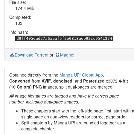
File size:
174.4 MiB
Completed:
133
Info hash:
d9ff405ead27a6aaaf5f2e0813aeb92cc9541374
Download Torrent
or
Magnet
Obtained directly from the
Manga UP! Global App
.
Converted
from
AVIF
,
denoised
, and
Posterized
x3072
4-bit
(16 Colors) PNG
images, split dual-pages are merged.
All image filenames are tagged and have the correct page
number, including dual-page images.
These chapters start with the left-side page first, start with 
single page on dual-view readers for correct page order.
Split chapters by Manga UP! are bundled together as a
complete chapter.