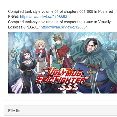
Compiled tank-style volume 01 of chapters 001-005 in Postered
PNG4:
https://nyaa.si/view/2128853
Compiled tank-style volume 01 of chapters 001-005 in Visually
Lossless JPEG-XL:
https://nyaa.si/view/2128854
File list