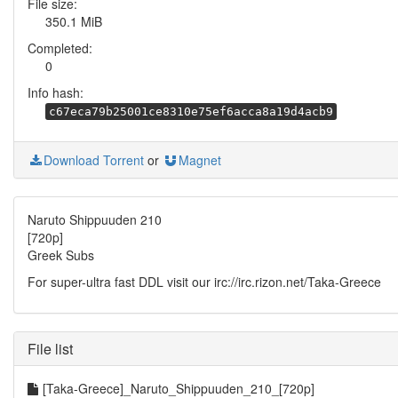
File size:
350.1 MiB
Completed:
0
Info hash:
c67eca79b25001ce8310e75ef6acca8a19d4acb9
Download Torrent
or
Magnet
Naruto Shippuuden 210
[720p]
Greek Subs
For super-ultra fast DDL visit our irc://irc.rizon.net/Taka-Greece
File list
[Taka-Greece]_Naruto_Shippuuden_210_[720p]