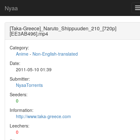
Nyaa
[Taka-Greece]_Naruto_Shippuuden_210_[720p]
[EE3AB496].mp4
Category:
Anime
-
Non-English-translated
Date:
2011-05-10 01:39
Submitter:
NyaaTorrents
Seeders:
0
Information:
http://www.taka-greece.com
Leechers:
0