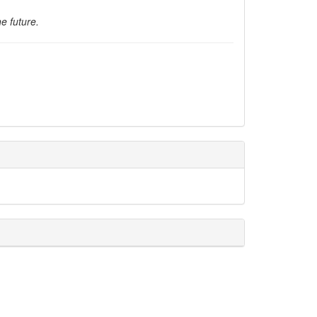
e future.