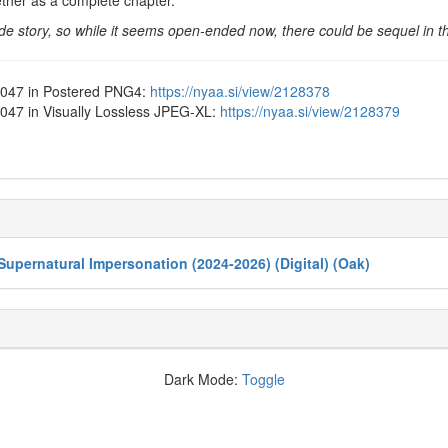
ther as a complete chapter.
ide story, so while it seems open-ended now, there could be sequel in th
1-047 in Postered PNG4:
https://nyaa.si/view/2128378
-047 in Visually Lossless JPEG-XL:
https://nyaa.si/view/2128379
Supernatural Impersonation (2024-2026) (Digital) (Oak)
Dark Mode:
Toggle