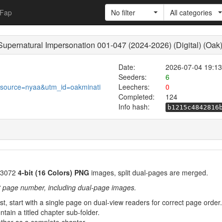
Fap
No filter
All categories
Supernatural Impersonation 001-047 (2024-2026) (Digital) (Oak
Date:
2026-07-04 19:13
Seeders:
6
_source=nyaa&utm_id=oakminati
Leechers:
0
Completed:
124
Info hash:
b1215c4842816
3072
4-bit (16 Colors) PNG
images, split dual-pages are merged.
t page number, including dual-page images.
rst, start with a single page on dual-view readers for correct page order.
tain a titled chapter sub-folder.