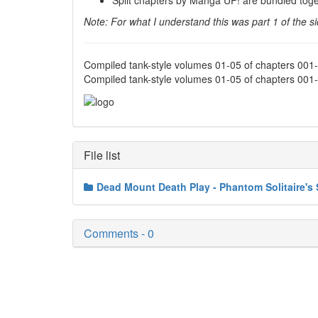
Split chapters by Manga UP! are bundled toge
Note: For what I understand this was part 1 of the s
Compiled tank-style volumes 01-05 of chapters 00
Compiled tank-style volumes 01-05 of chapters 001
File list
Dead Mount Death Play - Phantom Solitaire's 
Comments - 0