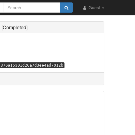
Guest
) [Completed]
b376a15301d26a7d3ee4ad7012b