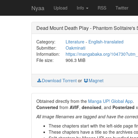
Nyaa
Upload
Info
RSS
Twitter
Dead Mount Death Play - Phantom Solitaire's 
Category:
Literature
-
English-translated
Submitter:
Oakminati
Information:
https://mangabaka.org/104730?utm
File size:
906.3 MiB
Download Torrent
or
Magnet
Obtained directly from the
Manga UP! Global App
.
Converted
from
AVIF
,
denoised
, and
Posterized
x
All image filenames are tagged and have the correc
These chapters start with the left-side page fi
These chapters have a title so the archives con