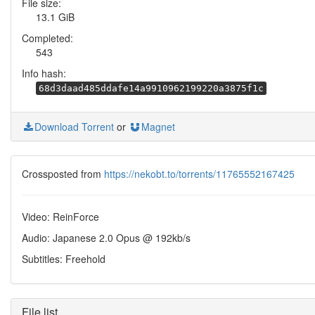
File size:
13.1 GiB
Completed:
543
Info hash:
68d3daad485ddafe14a9910962199220a3875f1c
Download Torrent
or
Magnet
Crossposted from
https://nekobt.to/torrents/11765552167425
Video: ReinForce
Audio: Japanese 2.0 Opus @ 192kb/s
Subtitles: Freehold
File list