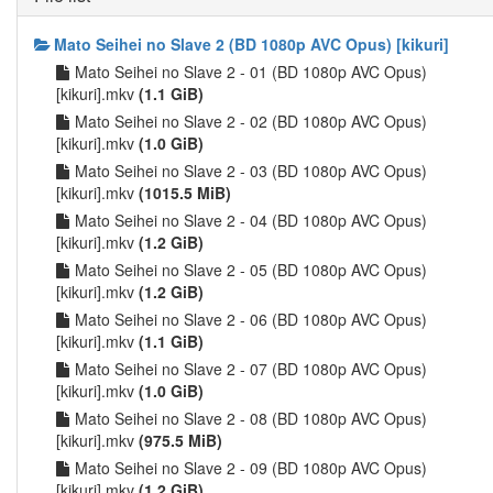
Mato Seihei no Slave 2 (BD 1080p AVC Opus) [kikuri]
Mato Seihei no Slave 2 - 01 (BD 1080p AVC Opus)
[kikuri].mkv
(1.1 GiB)
Mato Seihei no Slave 2 - 02 (BD 1080p AVC Opus)
[kikuri].mkv
(1.0 GiB)
Mato Seihei no Slave 2 - 03 (BD 1080p AVC Opus)
[kikuri].mkv
(1015.5 MiB)
Mato Seihei no Slave 2 - 04 (BD 1080p AVC Opus)
[kikuri].mkv
(1.2 GiB)
Mato Seihei no Slave 2 - 05 (BD 1080p AVC Opus)
[kikuri].mkv
(1.2 GiB)
Mato Seihei no Slave 2 - 06 (BD 1080p AVC Opus)
[kikuri].mkv
(1.1 GiB)
Mato Seihei no Slave 2 - 07 (BD 1080p AVC Opus)
[kikuri].mkv
(1.0 GiB)
Mato Seihei no Slave 2 - 08 (BD 1080p AVC Opus)
[kikuri].mkv
(975.5 MiB)
Mato Seihei no Slave 2 - 09 (BD 1080p AVC Opus)
[kikuri].mkv
(1.2 GiB)