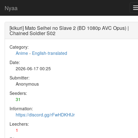
Nyaa
[kikuri] Mato Seihei no Slave 2 (BD 1080p AVC Opus) |
Chained Soldier S02
Category:
Anime
-
English-translated
Date:
2026-06-17 00:25
Submitter:
Anonymous
Seeders:
31
Information:
https://discord.gg/rFwHDKHfJr
Leechers:
1