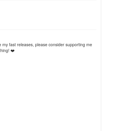
e my fast releases, please consider supporting me
hing! ❤️