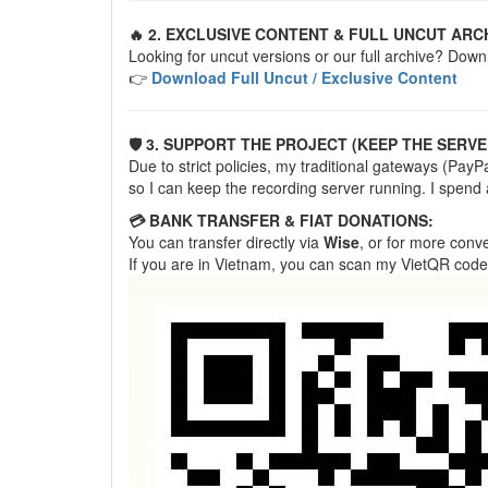
🔥 2. EXCLUSIVE CONTENT & FULL UNCUT ARC
Looking for uncut versions or our full archive? Down
👉
Download Full Uncut / Exclusive Content
🛡️ 3. SUPPORT THE PROJECT (KEEP THE SERVE
Due to strict policies, my traditional gateways (Pa
so I can keep the recording server running. I spend
💳 BANK TRANSFER & FIAT DONATIONS:
You can transfer directly via
Wise
, or for more con
If you are in Vietnam, you can scan my VietQR code