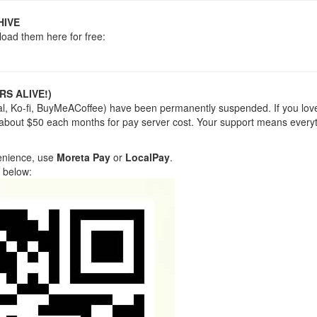
HIVE
load them here for free:
RS ALIVE!)
yPal, Ko-fi, BuyMeACoffee) have been permanently suspended. If you lov
 about $50 each months for pay server cost. Your support means everyt
venience, use
Moreta Pay
or
LocalPay
.
 below: