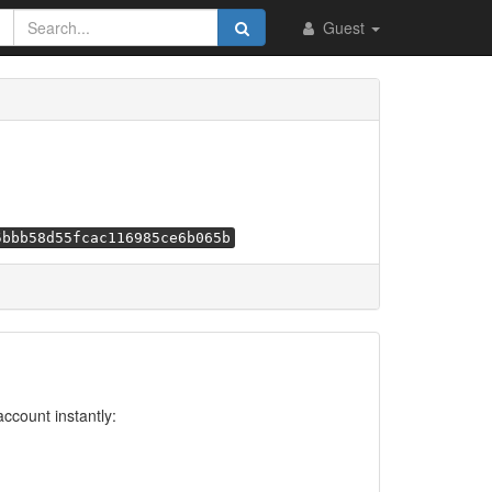
Guest
5bbb58d55fcac116985ce6b065b
account instantly: