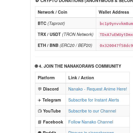
🪙 CRYPTO DONATIONS (ANONYMOUS & SECUR
Network / Coin
Wallet Address
BTC
(Taproot)
bc1p9ynvvkm8um
TRX / USDT
(TRON Network)
TDxA7uEWUytDmx
ETH / BNB
(ERC20 / BEP20)
0x320047f58dc9
🌐 4. JOIN THE NANAKORAWS COMMUNITY
Platform
Link / Action
💬
Discord
Nanako - Request Anime Here!
✈️
Telegram
Subscribe for Instant Alerts
📺
YouTube
Subscribe to our Channel
📘
Facebook
Follow Nanako Channel
👽
Reddit
Discuss in r/nanakoraws