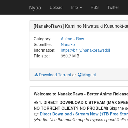
Nyaa
Upload
Info
RSS
Twitter
[NanakoRaws] Kami no Niwatsuki Kusunoki-t
Category:
Anime
-
Raw
Submitter:
Nanako
Information:
https://bit.ly/nanakorawsddl
File size:
950.7 MiB
Download Torrent
or
Magnet
Welcome to NanakoRaws - Better Anime Releas
📥 1. DIRECT DOWNLOAD & STREAM (MAX SPEE
NO TORRENT CLIENT? NO PROBLEM!
Skip the se
👉
Direct Download / Stream Now (1TB Free Sto
(Pro-tip: Use the mobile app to bypass speed limits 