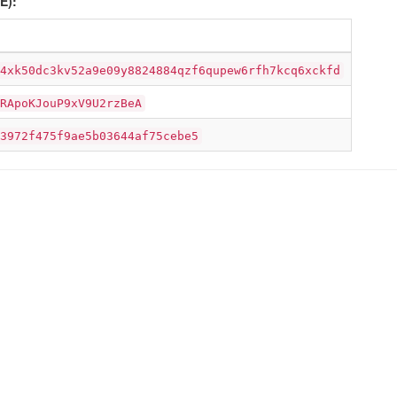
E):
4xk50dc3kv52a9e09y8824884qzf6qupew6rfh7kcq6xckfd
RApoKJouP9xV9U2rzBeA
3972f475f9ae5b03644af75cebe5