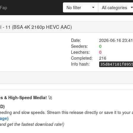
Fap
No filter
All categories
ei - 11 (BSA 4K 2160p HEVC AAC)
Date:
2026-06-16 23:41
Seeders:
0
Leechers:
0
Completed:
216
Info hash:
35d847101f895
es & High-Speed Media!
🚀
D)
eding and slow speeds. Stream this release directly or save it to your 
rage)
and get the fastest download rate!)