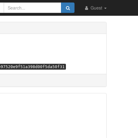
Guest
b97520e9f51a398d00f5da50f31