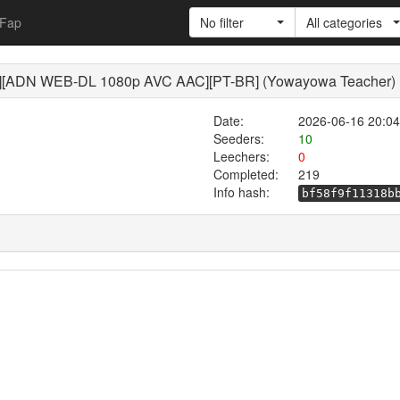
Fap
No filter
All categories
][ADN WEB-DL 1080p AVC AAC][PT-BR] (Yowayowa Teacher)
Date:
2026-06-16 20:04
Seeders:
10
Leechers:
0
Completed:
219
Info hash:
bf58f9f11318b