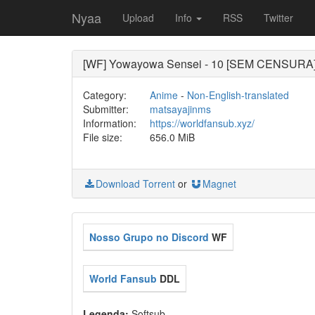
Nyaa
Upload
Info
RSS
Twitter
[WF] Yowayowa Sensei - 10 [SEM CENSURA
Category:
Anime
-
Non-English-translated
Submitter:
matsayajinms
Information:
https://worldfansub.xyz/
File size:
656.0 MiB
Download Torrent
or
Magnet
Nosso Grupo no Discord
WF
World Fansub
DDL
Legenda:
Softsub