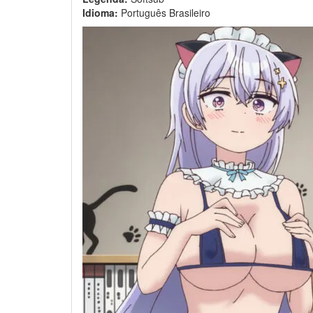
Idioma:
Português Brasileiro