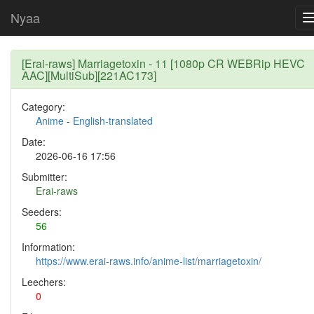
Nyaa
[Erai-raws] Marriagetoxin - 11 [1080p CR WEBRip HEVC
AAC][MultiSub][221AC173]
Category:
Anime
-
English-translated
Date:
2026-06-16 17:56
Submitter:
Erai-raws
Seeders:
56
Information:
https://www.erai-raws.info/anime-list/marriagetoxin/
Leechers:
0