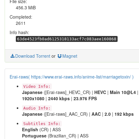
File size:
456.3 MiB
Completed:
2611
Info hash:
63de4523fb0ad6125318133acf7c083aee160868
Download Torrent
or
Magnet
Erai-raws( https://www.erai-raws.info/anime-list/marriagetoxin/ )
Video Info:
Japanese
([Erai-raws]_HEVC_CR) |
HEVC
|
Main 10@L4
|
1920x1080
|
2440 kbps
|
23.976 FPS
Audio Info:
Japanese
([Erai-raws]_AAC_CR) |
AAC
|
2.0
|
192 kbps
Subtitles Info:
English
(CR) | ASS
Portuguese
(Brazilian_CR) | ASS