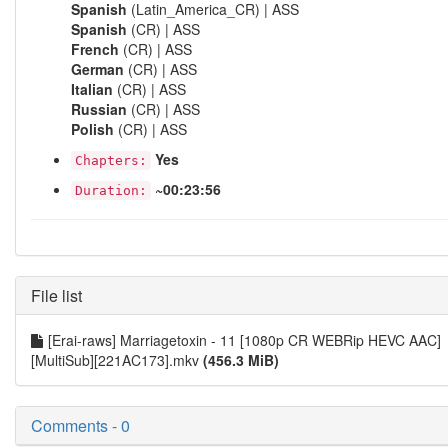
Spanish
(Latin_America_CR) | ASS
Spanish
(CR) | ASS
French
(CR) | ASS
German
(CR) | ASS
Italian
(CR) | ASS
Russian
(CR) | ASS
Polish
(CR) | ASS
Yes
Chapters:
~00:23:56
Duration:
File list
[Erai-raws] Marriagetoxin - 11 [1080p CR WEBRip HEVC AAC]
[MultiSub][221AC173].mkv
(456.3 MiB)
Comments - 0