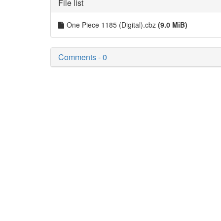
File list
One Piece 1185 (Digital).cbz
(9.0 MiB)
Comments - 0