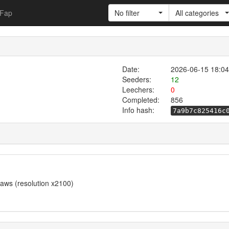
Fap
No filter
All categories
Date:
2026-06-15 18:04
Seeders:
12
Leechers:
0
Completed:
856
Info hash:
7a9b7c825416c
 raws (resolution x2100)