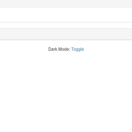
Dark Mode:
Toggle