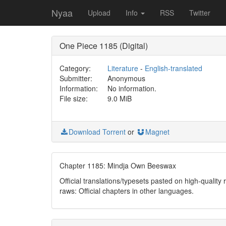
Nyaa
Upload
Info
RSS
Twitter
One Piece 1185 (Digital)
Category:
Literature
-
English-translated
Submitter:
Anonymous
Information:
No information.
File size:
9.0 MiB
Download Torrent
or
Magnet
Chapter 1185: Mindja Own Beeswax
Official translations/typesets pasted on high-quality
raws: Official chapters in other languages.