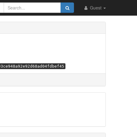
Guest
03ce948a92e92d68ad04fdbef45