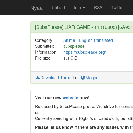
Nyaa
Upload
Info
RSS
Twitter
[SubsPlease] LIAR GAME - 11 (1080p) [6A95
Category:
Anime
-
English-translated
Submitter:
subsplease
Information:
https://subsplease.org/
File size:
1.4 GiB
Download Torrent
or
Magnet
Visit our new
website
now!
Released by SubsPlease group. We strive for consist
us.
Currently seeding with 10gbit/s of bandwidth, but st
Please let us know if there are any issues with th