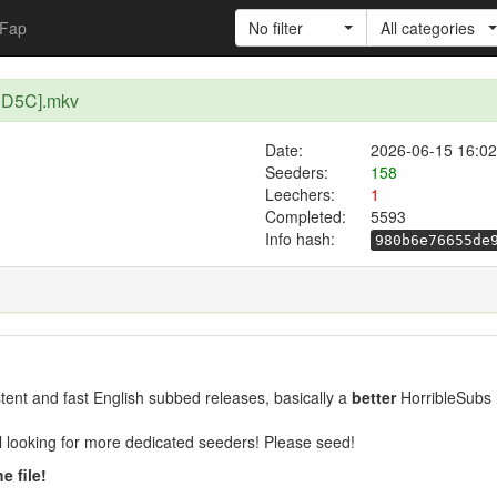
Fap
No filter
All categories
1D5C].mkv
Date:
2026-06-15 16:02
Seeders:
158
Leechers:
1
Completed:
5593
Info hash:
980b6e76655de
ent and fast English subbed releases, basically a
better
HorribleSubs 
ill looking for more dedicated seeders! Please seed!
e file!