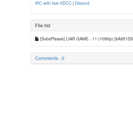
IRC with fast XDCC
|
Discord
File list
[SubsPlease] LIAR GAME - 11 (1080p) [6A951D
Comments - 0