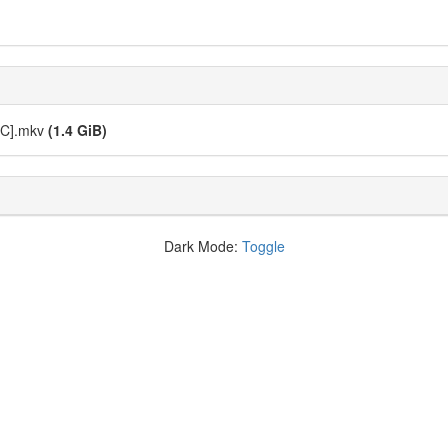
5C].mkv
(1.4 GiB)
Dark Mode:
Toggle