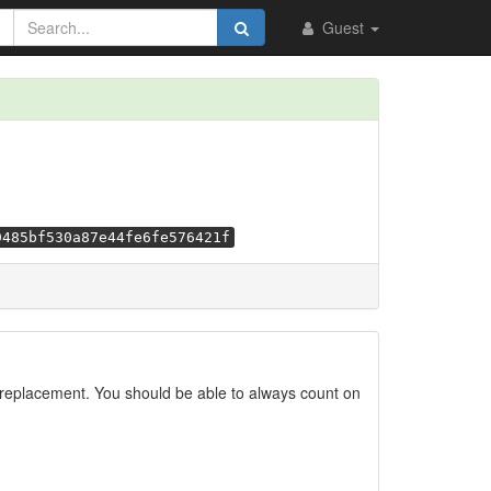
Guest
9485bf530a87e44fe6fe576421f
replacement. You should be able to always count on