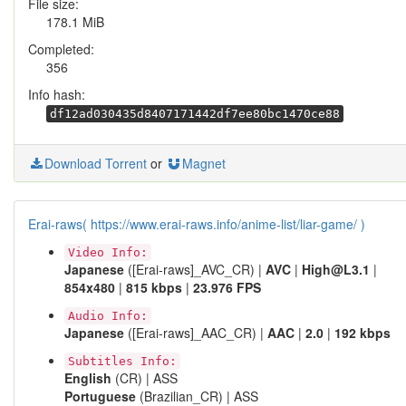
File size:
178.1 MiB
Completed:
356
Info hash:
df12ad030435d8407171442df7ee80bc1470ce88
Download Torrent
or
Magnet
Erai-raws( https://www.erai-raws.info/anime-list/liar-game/ )
Video Info:
Japanese
([Erai-raws]_AVC_CR) |
AVC
|
High@L3.1
|
854x480
|
815 kbps
|
23.976 FPS
Audio Info:
Japanese
([Erai-raws]_AAC_CR) |
AAC
|
2.0
|
192 kbps
Subtitles Info:
English
(CR) | ASS
Portuguese
(Brazilian_CR) | ASS