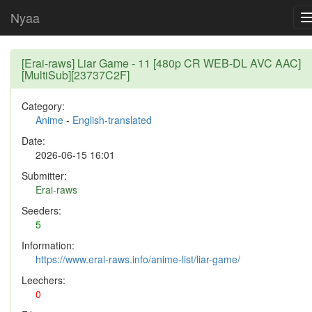
Nyaa
[Erai-raws] Liar Game - 11 [480p CR WEB-DL AVC AAC]
[MultiSub][23737C2F]
Category:
Anime
-
English-translated
Date:
2026-06-15 16:01
Submitter:
Erai-raws
Seeders:
5
Information:
https://www.erai-raws.info/anime-list/liar-game/
Leechers:
0