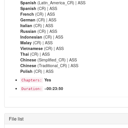
Spanish
(Latin_America_CR) | ASS
Spanish
(CR) | ASS
French
(CR) | ASS
German
(CR) | ASS
Italian
(CR) | ASS
Russian
(CR) | ASS
Indonesian
(CR) | ASS
Malay
(CR) | ASS
Vietnamese
(CR) | ASS
Thai
(CR) | ASS
Chinese
(Simplified_CR) | ASS
Chinese
(Traditional_CR) | ASS
Polish
(CR) | ASS
Yes
Chapters:
~00:23:50
Duration:
File list