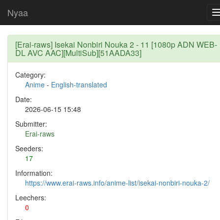
Nyaa
[Erai-raws] Isekai Nonbiri Nouka 2 - 11 [1080p ADN WEB-
DL AVC AAC][MultiSub][51AADA33]
Category:
Anime
-
English-translated
Date:
2026-06-15 15:48
Submitter:
Erai-raws
Seeders:
17
Information:
https://www.erai-raws.info/anime-list/isekai-nonbiri-nouka-2/
Leechers:
0