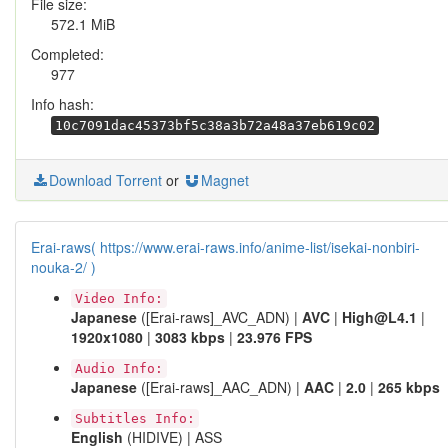
File size:
572.1 MiB
Completed:
977
Info hash:
10c7091dac45373bf5c38a3b72a48a37eb619c02
Download Torrent
or
Magnet
Erai-raws( https://www.erai-raws.info/anime-list/isekai-nonbiri-
nouka-2/ )
Video Info:
Japanese
([Erai-raws]_AVC_ADN) |
AVC
|
High@L4.1
|
1920x1080
|
3083 kbps
|
23.976 FPS
Audio Info:
Japanese
([Erai-raws]_AAC_ADN) |
AAC
|
2.0
|
265 kbps
Subtitles Info:
English
(HIDIVE) | ASS