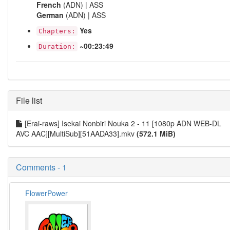
French
(ADN) | ASS
German
(ADN) | ASS
Yes
Chapters:
~00:23:49
Duration:
File list
[Erai-raws] Isekai Nonbiri Nouka 2 - 11 [1080p ADN WEB-DL
AVC AAC][MultiSub][51AADA33].mkv
(572.1 MiB)
Comments - 1
FlowerPower