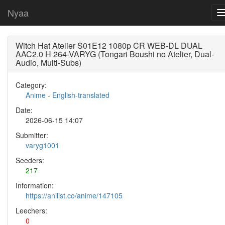
Nyaa
Witch Hat Atelier S01E12 1080p CR WEB-DL DUAL
AAC2.0 H 264-VARYG (Tongari Boushi no Atelier, Dual-
Audio, Multi-Subs)
Category:
Anime
-
English-translated
Date:
2026-06-15 14:07
Submitter:
varyg1001
Seeders:
217
Information:
https://anilist.co/anime/147105
Leechers:
0