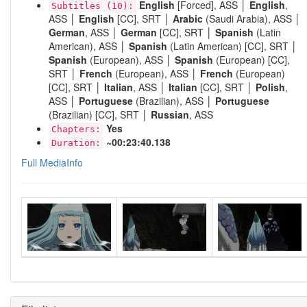
English
[Forced], ASS │
English
,
Subtitles (10):
ASS │
English
[CC], SRT │
Arabic
(Saudi Arabia), ASS │
German
, ASS │
German
[CC], SRT │
Spanish
(Latin
American), ASS │
Spanish
(Latin American) [CC], SRT │
Spanish
(European), ASS │
Spanish
(European) [CC],
SRT │
French
(European), ASS │
French
(European)
[CC], SRT │
Italian
, ASS │
Italian
[CC], SRT │
Polish
,
ASS │
Portuguese
(Brazilian), ASS │
Portuguese
(Brazilian) [CC], SRT │
Russian
, ASS
Yes
Chapters:
~00:23:40.138
Duration:
Full MediaInfo