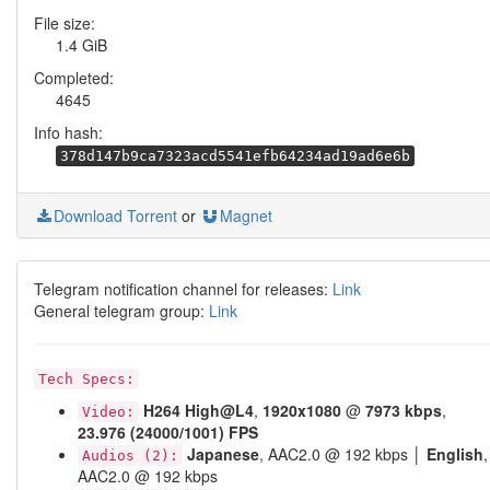
File size:
1.4 GiB
Completed:
4645
Info hash:
378d147b9ca7323acd5541efb64234ad19ad6e6b
Download Torrent
or
Magnet
Telegram notification channel for releases:
Link
General telegram group:
Link
Tech Specs:
H264
High@L4
,
1920x1080
@
7973 kbps
,
Video:
23.976 (24000/1001) FPS
Japanese
, AAC2.0 @ 192 kbps │
English
,
Audios (2):
AAC2.0 @ 192 kbps