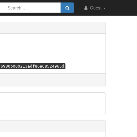
Guest
f6980b000213adf86a68524965d