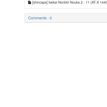
[shincaps] Isekai Nonbiri Nouka 2 - 11 (AT-X 
Comments - 0