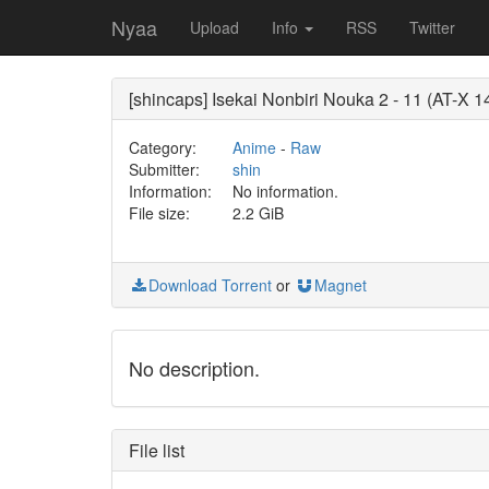
Nyaa
Upload
Info
RSS
Twitter
[shincaps] Isekai Nonbiri Nouka 2 - 11 (AT-
Category:
Anime
-
Raw
Submitter:
shin
Information:
No information.
File size:
2.2 GiB
Download Torrent
or
Magnet
No description.
File list