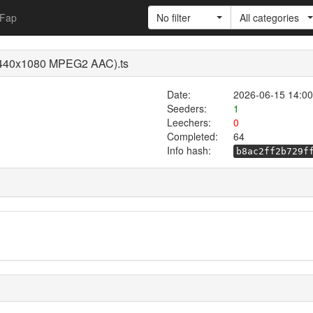
Fap
No filter
All categories
X 1440x1080 MPEG2 AAC).ts
Date:
2026-06-15 14:00
Seeders:
1
Leechers:
0
Completed:
64
Info hash:
b8ac2ff2b729f