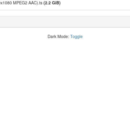
1440x1080 MPEG2 AAC).ts
(2.2 GiB)
Dark Mode:
Toggle