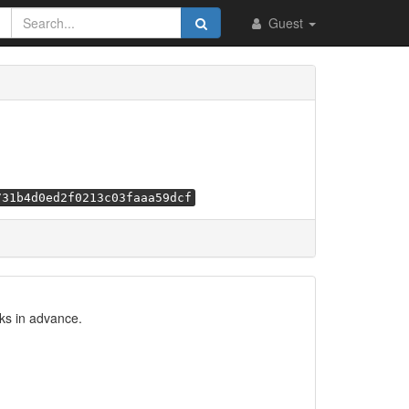
Guest
731b4d0ed2f0213c03faaa59dcf
nks in advance.