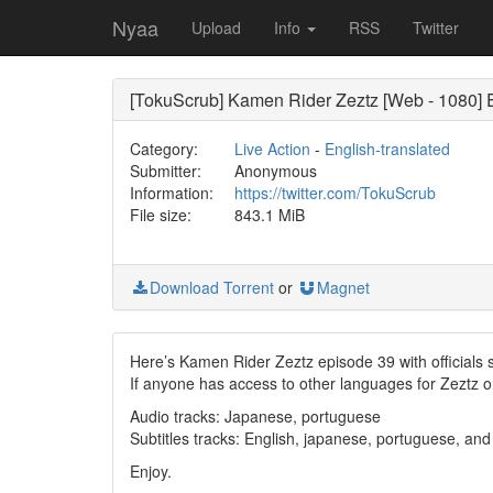
Nyaa
Upload
Info
RSS
Twitter
[TokuScrub] Kamen Rider Zeztz [Web - 1080] E
Category:
Live Action
-
English-translated
Submitter:
Anonymous
Information:
https://twitter.com/TokuScrub
File size:
843.1 MiB
Download Torrent
or
Magnet
Here’s Kamen Rider Zeztz episode 39 with officials
If anyone has access to other languages for Zeztz o
Audio tracks: Japanese, portuguese
Subtitles tracks: English, japanese, portuguese, an
Enjoy.