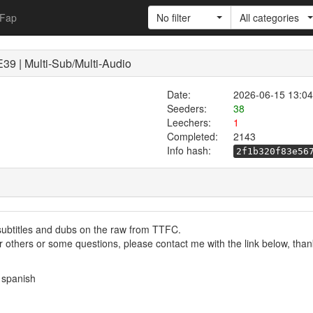
Fap
No filter
All categories
39 | Multi-Sub/Multi-Audio
Date:
2026-06-15 13:04
Seeders:
38
Leechers:
1
Completed:
2143
Info hash:
2f1b320f83e56
 subtitles and dubs on the raw from TTFC.
r others or some questions, please contact me with the link below, tha
d spanish