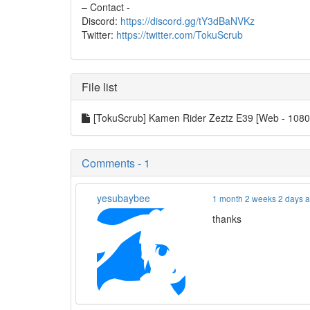
– Contact -
Discord:
https://discord.gg/tY3dBaNVKz
Twitter:
https://twitter.com/TokuScrub
File list
[TokuScrub] Kamen Rider Zeztz E39 [Web - 108
Comments - 1
yesubaybee
1 month 2 weeks 2 days 
thanks