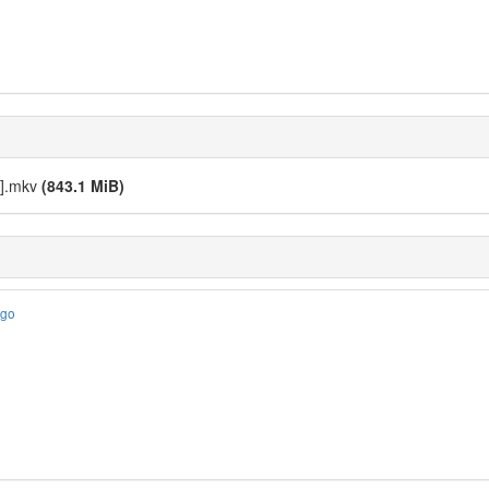
0].mkv
(843.1 MiB)
ago