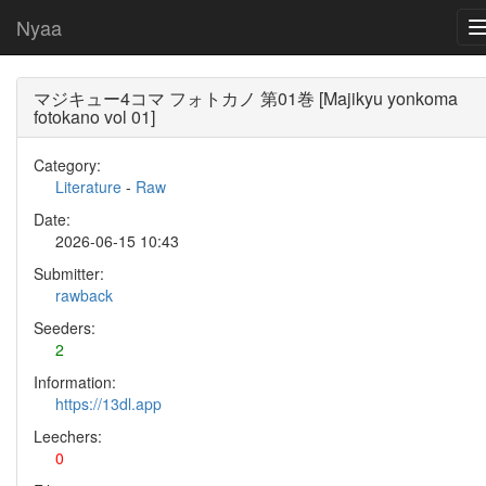
Nyaa
マジキュー4コマ フォトカノ 第01巻 [Majikyu yonkoma
fotokano vol 01]
Category:
Literature
-
Raw
Date:
2026-06-15 10:43
Submitter:
rawback
Seeders:
2
Information:
https://13dl.app
Leechers:
0