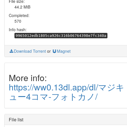
File size:
44.2 MiB
Completed:
570
Info hash:
9965012edb1805ca926c316b06764398e7fc340a
Download Torrent
or
Magnet
More info:
https://ww0.13dl.app/dl/マジキ
ュー4コマ-フォトカノ/
File list