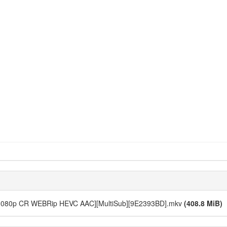
11 [1080p CR WEBRip HEVC AAC][MultiSub][9E2393BD].mkv
(408.8 MiB)