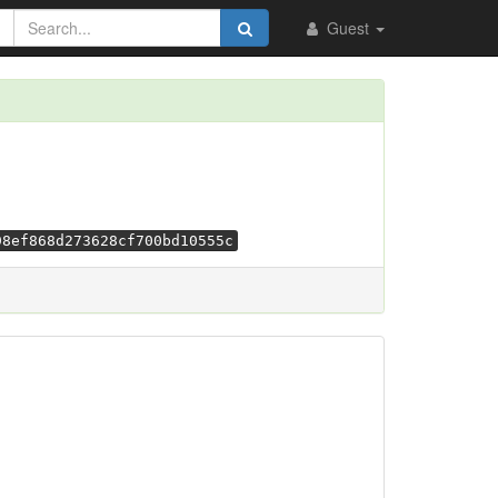
Guest
98ef868d273628cf700bd10555c