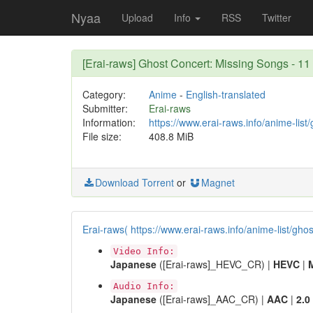
Nyaa
Upload
Info
RSS
Twitter
[Erai-raws] Ghost Concert: Missing Songs -
Category:
Anime
-
English-translated
Submitter:
Erai-raws
Information:
https://www.erai-raws.info/anime-list
File size:
408.8 MiB
Download Torrent
or
Magnet
Erai-raws( https://www.erai-raws.info/anime-list/gho
Video Info:
Japanese
([Erai-raws]_HEVC_CR) |
HEVC
|
Audio Info:
Japanese
([Erai-raws]_AAC_CR) |
AAC
|
2.0