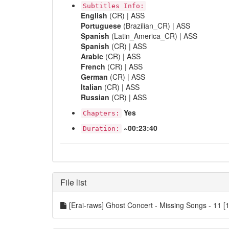
Subtitles Info:
English
(CR) | ASS
Portuguese
(Brazilian_CR) | ASS
Spanish
(Latin_America_CR) | ASS
Spanish
(CR) | ASS
Arabic
(CR) | ASS
French
(CR) | ASS
German
(CR) | ASS
Italian
(CR) | ASS
Russian
(CR) | ASS
Yes
Chapters:
~00:23:40
Duration:
File list
[Erai-raws] Ghost Concert - Missing Songs - 