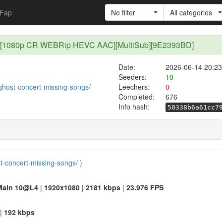
Fap
No filter
All categories
 11 [1080p CR WEBRip HEVC AAC][MultiSub][9E2393BD]
Date:
2026-06-14 20:23
Seeders:
10
/ghost-concert-missing-songs/
Leechers:
0
Completed:
676
Info hash:
50338b6a61cc7
st-concert-missing-songs/ )
Main 10@L4
|
1920x1080
|
2181 kbps
|
23.976 FPS
|
192 kbps