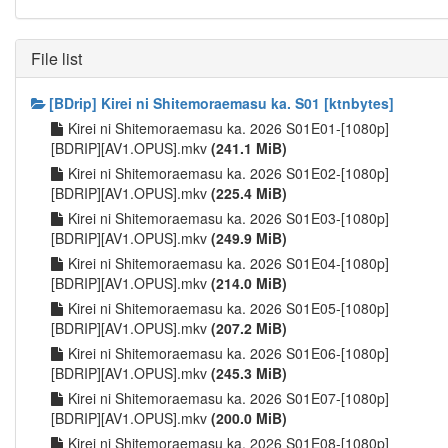
File list
[BDrip] Kirei ni Shitemoraemasu ka. S01 [ktnbytes]
Kirei ni Shitemoraemasu ka. 2026 S01E01-[1080p]
[BDRIP][AV1.OPUS].mkv
(241.1 MiB)
Kirei ni Shitemoraemasu ka. 2026 S01E02-[1080p]
[BDRIP][AV1.OPUS].mkv
(225.4 MiB)
Kirei ni Shitemoraemasu ka. 2026 S01E03-[1080p]
[BDRIP][AV1.OPUS].mkv
(249.9 MiB)
Kirei ni Shitemoraemasu ka. 2026 S01E04-[1080p]
[BDRIP][AV1.OPUS].mkv
(214.0 MiB)
Kirei ni Shitemoraemasu ka. 2026 S01E05-[1080p]
[BDRIP][AV1.OPUS].mkv
(207.2 MiB)
Kirei ni Shitemoraemasu ka. 2026 S01E06-[1080p]
[BDRIP][AV1.OPUS].mkv
(245.3 MiB)
Kirei ni Shitemoraemasu ka. 2026 S01E07-[1080p]
[BDRIP][AV1.OPUS].mkv
(200.0 MiB)
Kirei ni Shitemoraemasu ka. 2026 S01E08-[1080p]