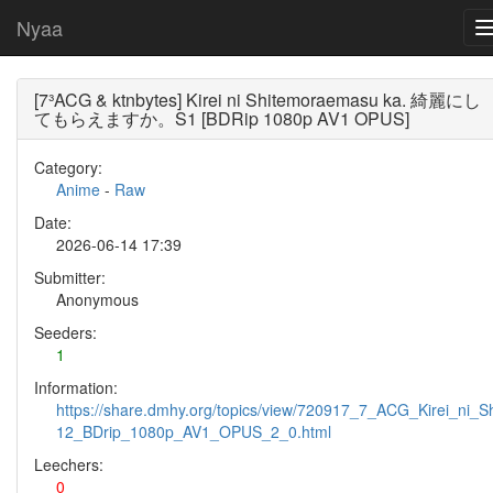
Nyaa
[7³ACG & ktnbytes] Kirei ni Shitemoraemasu ka. 綺麗にし
てもらえますか。S1 [BDRip 1080p AV1 OPUS]
Category:
Anime
-
Raw
Date:
2026-06-14 17:39
Submitter:
Anonymous
Seeders:
1
Information:
https://share.dmhy.org/topics/view/720917_7_ACG_Kirei_ni
12_BDrip_1080p_AV1_OPUS_2_0.html
Leechers:
0