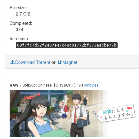
File size:
2.7 GiB
Completed:
374
Info hash:
68f7fc7d52f2407e47c49c01772bf373aacbe77b
Download Torrent
or
Magnet
RAW
+ SoftSub: Chinese【CHS&CHT】 via
ktnbytes