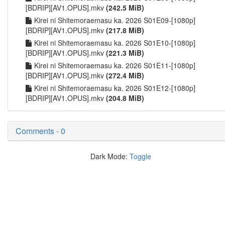
[BDRIP][AV1.OPUS].mkv
(242.5 MiB)
Kirei ni Shitemoraemasu ka. 2026 S01E09-[1080p]
[BDRIP][AV1.OPUS].mkv
(217.8 MiB)
Kirei ni Shitemoraemasu ka. 2026 S01E10-[1080p]
[BDRIP][AV1.OPUS].mkv
(221.3 MiB)
Kirei ni Shitemoraemasu ka. 2026 S01E11-[1080p]
[BDRIP][AV1.OPUS].mkv
(272.4 MiB)
Kirei ni Shitemoraemasu ka. 2026 S01E12-[1080p]
[BDRIP][AV1.OPUS].mkv
(204.8 MiB)
Comments - 0
Dark Mode:
Toggle