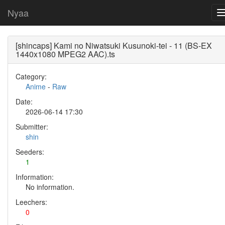
Nyaa
[shincaps] Kami no Niwatsuki Kusunoki-tei - 11 (BS-EX
1440x1080 MPEG2 AAC).ts
Category:
Anime
-
Raw
Date:
2026-06-14 17:30
Submitter:
shin
Seeders:
1
Information:
No information.
Leechers:
0