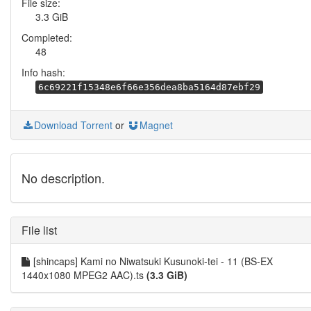
File size:
3.3 GiB
Completed:
48
Info hash:
6c69221f15348e6f66e356dea8ba5164d87ebf29
Download Torrent
or
Magnet
No description.
File list
[shincaps] Kami no Niwatsuki Kusunoki-tei - 11 (BS-EX
1440x1080 MPEG2 AAC).ts
(3.3 GiB)