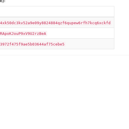
E):
4xk50dc3kv52a9e09y8824884qzf6qupew6rfh7kcq6xckfd
RApoKJouP9xV9U2rzBeA
3972f475f9ae5b03644af75cebe5