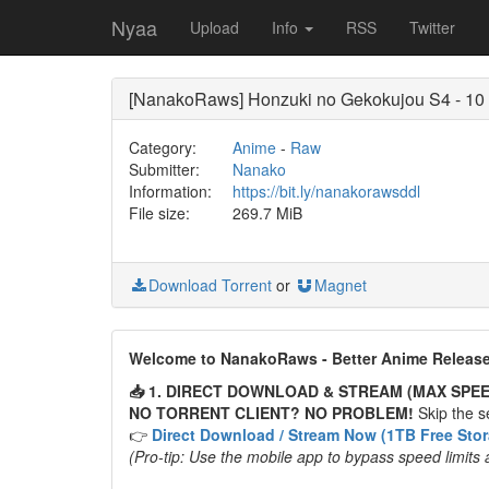
Nyaa
Upload
Info
RSS
Twitter
[NanakoRaws] Honzuki no Gekokujou S4 - 1
Category:
Anime
-
Raw
Submitter:
Nanako
Information:
https://bit.ly/nanakorawsddl
File size:
269.7 MiB
Download Torrent
or
Magnet
Welcome to NanakoRaws - Better Anime Releas
📥 1. DIRECT DOWNLOAD & STREAM (MAX SPEE
NO TORRENT CLIENT? NO PROBLEM!
Skip the se
👉
Direct Download / Stream Now (1TB Free Sto
(Pro-tip: Use the mobile app to bypass speed limits 