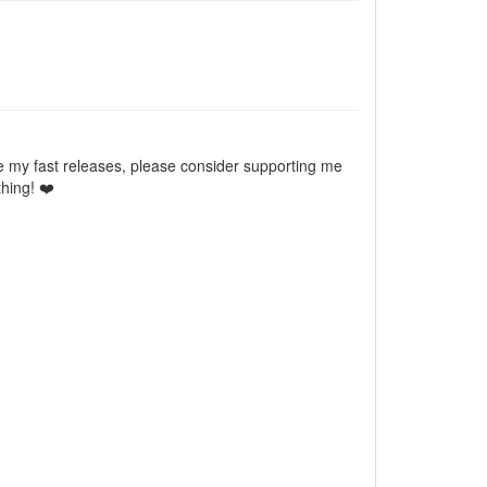
e my fast releases, please consider supporting me
hing! ❤️