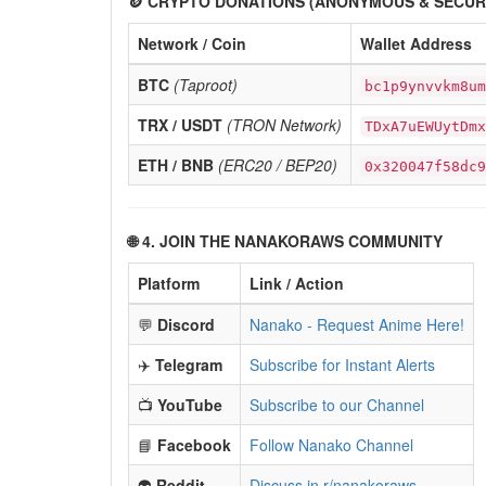
🪙 CRYPTO DONATIONS (ANONYMOUS & SECUR
Network / Coin
Wallet Address
BTC
(Taproot)
bc1p9ynvvkm8um
TRX / USDT
(TRON Network)
TDxA7uEWUytDmx
ETH / BNB
(ERC20 / BEP20)
0x320047f58dc9
🌐 4. JOIN THE NANAKORAWS COMMUNITY
Platform
Link / Action
💬
Discord
Nanako - Request Anime Here!
✈️
Telegram
Subscribe for Instant Alerts
📺
YouTube
Subscribe to our Channel
📘
Facebook
Follow Nanako Channel
👽
Reddit
Discuss in r/nanakoraws