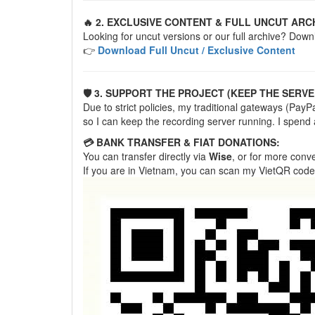
🔥 2. EXCLUSIVE CONTENT & FULL UNCUT ARC
Looking for uncut versions or our full archive? Down
👉
Download Full Uncut / Exclusive Content
🛡️ 3. SUPPORT THE PROJECT (KEEP THE SERVE
Due to strict policies, my traditional gateways (Pa
so I can keep the recording server running. I spend
💳 BANK TRANSFER & FIAT DONATIONS:
You can transfer directly via
Wise
, or for more con
If you are in Vietnam, you can scan my VietQR code