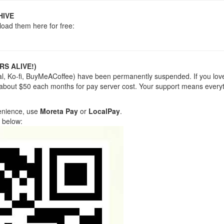
HIVE
load them here for free:
RS ALIVE!)
yPal, Ko-fi, BuyMeACoffee) have been permanently suspended. If you lov
 about $50 each months for pay server cost. Your support means everyt
venience, use
Moreta Pay
or
LocalPay
.
 below: