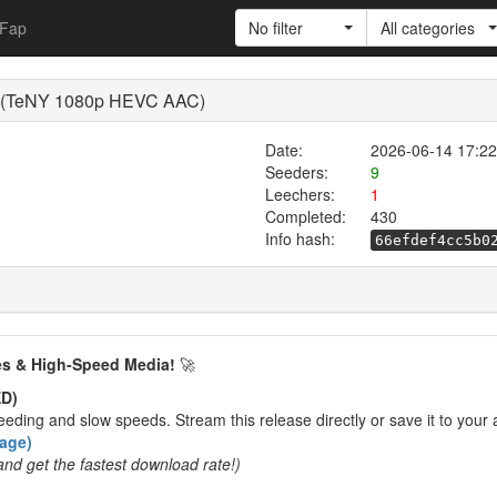
Fap
No filter
All categories
0 (TeNY 1080p HEVC AAC)
Date:
2026-06-14 17:22
Seeders:
9
Leechers:
1
Completed:
430
Info hash:
66efdef4cc5b0
es & High-Speed Media!
🚀
D)
eding and slow speeds. Stream this release directly or save it to your 
rage)
and get the fastest download rate!)