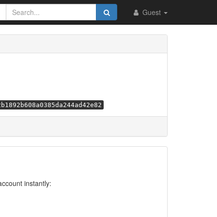
Guest
2b1892b608a0385da244ad42e82
account instantly: