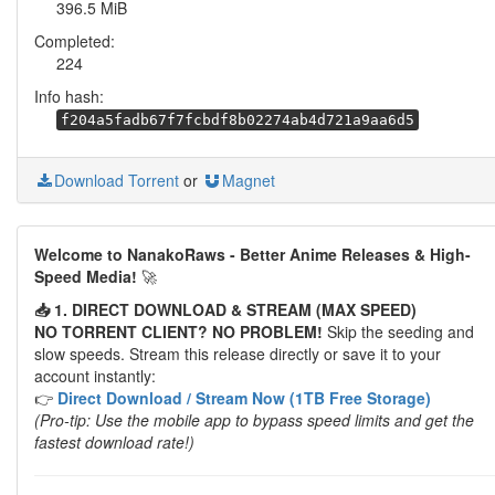
396.5 MiB
Completed:
224
Info hash:
f204a5fadb67f7fcbdf8b02274ab4d721a9aa6d5
Download Torrent
or
Magnet
Welcome to NanakoRaws - Better Anime Releases & High-
Speed Media!
🚀
📥 1. DIRECT DOWNLOAD & STREAM (MAX SPEED)
NO TORRENT CLIENT? NO PROBLEM!
Skip the seeding and
slow speeds. Stream this release directly or save it to your
account instantly:
👉
Direct Download / Stream Now (1TB Free Storage)
(Pro-tip: Use the mobile app to bypass speed limits and get the
fastest download rate!)