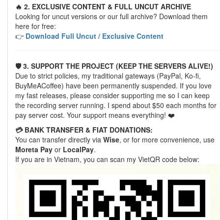
🔥 2. EXCLUSIVE CONTENT & FULL UNCUT ARCHIVE
Looking for uncut versions or our full archive? Download them
here for free:
👉
Download Full Uncut / Exclusive Content
🛡️ 3. SUPPORT THE PROJECT (KEEP THE SERVERS ALIVE!)
Due to strict policies, my traditional gateways (PayPal, Ko-fi,
BuyMeACoffee) have been permanently suspended. If you love
my fast releases, please consider supporting me so I can keep
the recording server running. I spend about $50 each months for
pay server cost. Your support means everything! ❤️
💳 BANK TRANSFER & FIAT DONATIONS:
You can transfer directly via
Wise
, or for more convenience, use
Moreta Pay
or
LocalPay
.
If you are in Vietnam, you can scan my VietQR code below: