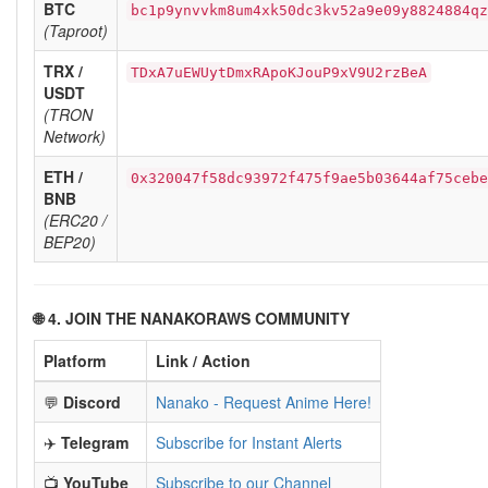
BTC
bc1p9ynvvkm8um4xk50dc3kv52a9e09y8824884qz
(Taproot)
TRX /
TDxA7uEWUytDmxRApoKJouP9xV9U2rzBeA
USDT
(TRON
Network)
ETH /
0x320047f58dc93972f475f9ae5b03644af75cebe
BNB
(ERC20 /
BEP20)
🌐 4. JOIN THE NANAKORAWS COMMUNITY
Platform
Link / Action
💬
Discord
Nanako - Request Anime Here!
✈️
Telegram
Subscribe for Instant Alerts
📺
YouTube
Subscribe to our Channel