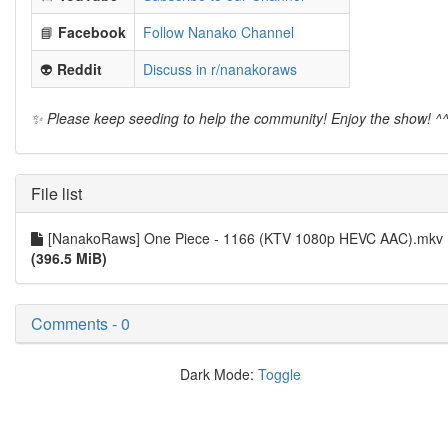
📘
Facebook
Follow Nanako Channel
👽
Reddit
Discuss in r/nanakoraws
✨ Please keep seeding to help the community! Enjoy the show! ^
File list
[NanakoRaws] One Piece - 1166 (KTV 1080p HEVC AAC).mkv
(396.5 MiB)
Comments - 0
Dark Mode:
Toggle