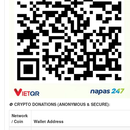
🪙 CRYPTO DONATIONS (ANONYMOUS & SECURE):
Network
/ Coin
Wallet Address