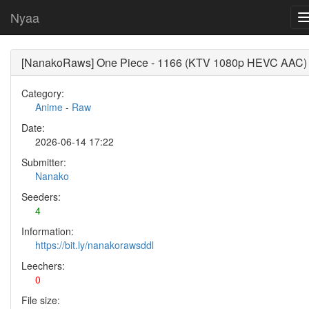
Nyaa
[NanakoRaws] One Piece - 1166 (KTV 1080p HEVC AAC)
Category:
Anime
-
Raw
Date:
2026-06-14 17:22
Submitter:
Nanako
Seeders:
4
Information:
https://bit.ly/nanakorawsddl
Leechers:
0
File size: