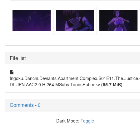
File list
Ingoku.Danchi.Deviants.Apartment.Complex.S01E11.The.Justi
DL.JPN.AAC2.0.H.264.MSubs-ToonsHub.mkv
(85.7 MiB)
Comments - 0
Dark Mode:
Toggle