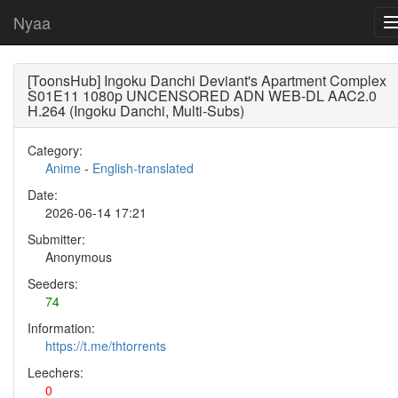
Nyaa
[ToonsHub] Ingoku Danchi Deviant's Apartment Complex
S01E11 1080p UNCENSORED ADN WEB-DL AAC2.0
H.264 (Ingoku Danchi, Multi-Subs)
Category:
Anime
-
English-translated
Date:
2026-06-14 17:21
Submitter:
Anonymous
Seeders:
74
Information:
https://t.me/thtorrents
Leechers:
0