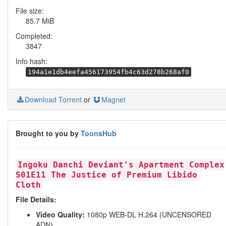
File size:
85.7 MiB
Completed:
3847
Info hash:
194a1e1db4eefa456173954fb4c63d278b268af0
Download Torrent
or
Magnet
Brought to you by
ToonsHub
Ingoku Danchi Deviant's Apartment Complex
S01E11 The Justice of Premium Libido
Cloth
File Details:
Video Quality:
1080p WEB-DL H.264 (UNCENSORED
ADN)