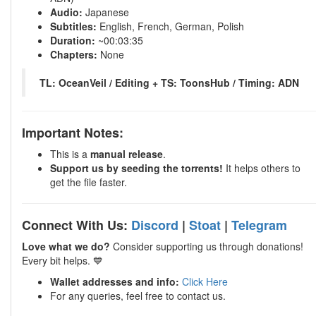
Audio:
Japanese
Subtitles:
English, French, German, Polish
Duration:
~00:03:35
Chapters:
None
TL: OceanVeil / Editing + TS: ToonsHub / Timing: ADN
Important Notes:
This is a
manual release
.
Support us by seeding the torrents!
It helps others to
get the file faster.
Connect With Us:
Discord
|
Stoat
|
Telegram
Love what we do?
Consider supporting us through donations!
Every bit helps. 💙
Wallet addresses and info:
Click Here
For any queries, feel free to contact us.