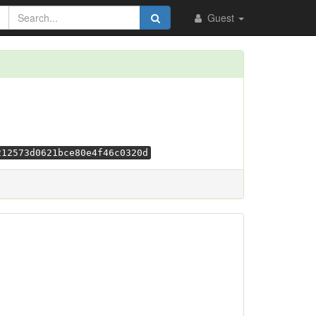
Guest
212573d0621bce80e4f46c0320d