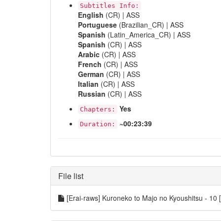
Subtitles Info:
English
(CR) | ASS
Portuguese
(Brazilian_CR) | ASS
Spanish
(Latin_America_CR) | ASS
Spanish
(CR) | ASS
Arabic
(CR) | ASS
French
(CR) | ASS
German
(CR) | ASS
Italian
(CR) | ASS
Russian
(CR) | ASS
Yes
Chapters:
~00:23:39
Duration:
File list
[Erai-raws] Kuroneko to Majo no Kyoushitsu -