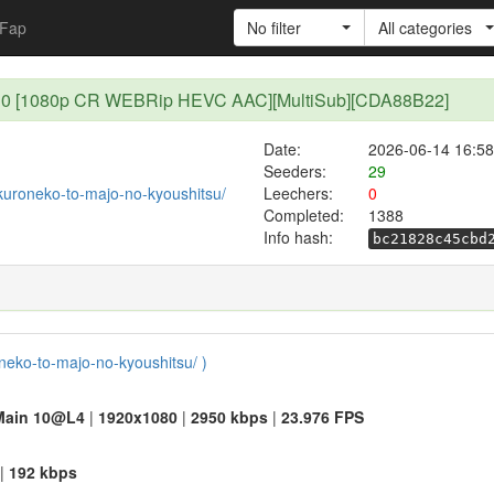
Fap
No filter
All categories
 - 10 [1080p CR WEBRip HEVC AAC][MultiSub][CDA88B22]
Date:
2026-06-14 16:58
Seeders:
29
t/kuroneko-to-majo-no-kyoushitsu/
Leechers:
0
Completed:
1388
Info hash:
bc21828c45cbd
oneko-to-majo-no-kyoushitsu/ )
Main 10@L4
|
1920x1080
|
2950 kbps
|
23.976 FPS
|
192 kbps