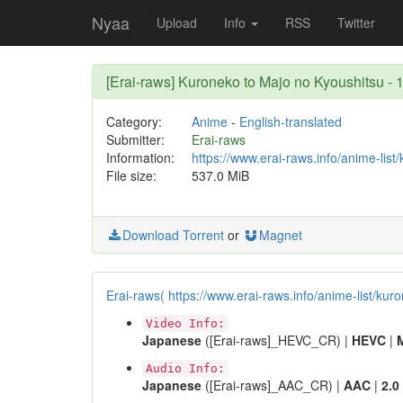
Nyaa
Upload
Info
RSS
Twitter
[Erai-raws] Kuroneko to Majo no Kyoushitsu
Category:
Anime
-
English-translated
Submitter:
Erai-raws
Information:
https://www.erai-raws.info/anime-lis
File size:
537.0 MiB
Download Torrent
or
Magnet
Erai-raws( https://www.erai-raws.info/anime-list/kur
Video Info:
Japanese
([Erai-raws]_HEVC_CR) |
HEVC
|
Audio Info:
Japanese
([Erai-raws]_AAC_CR) |
AAC
|
2.0