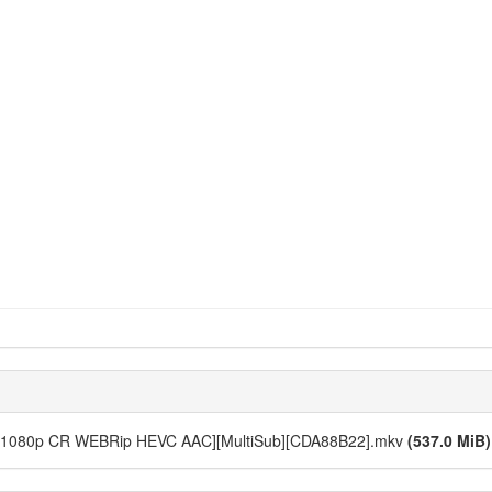
 10 [1080p CR WEBRip HEVC AAC][MultiSub][CDA88B22].mkv
(537.0 MiB)