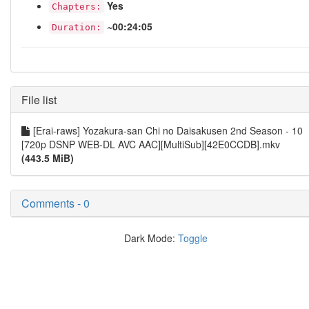
Yes
Chapters:
~00:24:05
Duration:
File list
[Erai-raws] Yozakura-san Chi no Daisakusen 2nd Season - 10
[720p DSNP WEB-DL AVC AAC][MultiSub][42E0CCDB].mkv
(443.5 MiB)
Comments - 0
Dark Mode:
Toggle