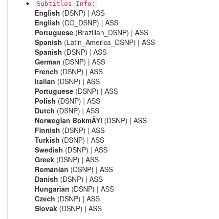
Subtitles Info:
English
(DSNP) | ASS
English
(CC_DSNP) | ASS
Portuguese
(Brazilian_DSNP) | ASS
Spanish
(Latin_America_DSNP) | ASS
Spanish
(DSNP) | ASS
German
(DSNP) | ASS
French
(DSNP) | ASS
Italian
(DSNP) | ASS
Portuguese
(DSNP) | ASS
Polish
(DSNP) | ASS
Dutch
(DSNP) | ASS
Norwegian BokmÃ¥l
(DSNP) | ASS
Finnish
(DSNP) | ASS
Turkish
(DSNP) | ASS
Swedish
(DSNP) | ASS
Greek
(DSNP) | ASS
Romanian
(DSNP) | ASS
Danish
(DSNP) | ASS
Hungarian
(DSNP) | ASS
Czech
(DSNP) | ASS
Slovak
(DSNP) | ASS