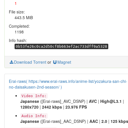
1
File size:
443.5 MiB
Completed:
1198
Info hash:
0b53fe26c0ca2d50cf8b663ef2ac733dff9a5328
Download Torrent
or
Magnet
Erai-raws( https://www.erai-raws.info/anime-list/yozakura-san-chi-
no-daisakusen-2nd-season/ )
Video Info:
Japanese
([Erai-raws]_AVC_DSNP) |
AVC
|
High@L3.1
|
1280x720
|
2442 kbps
|
23.976 FPS
Audio Info:
Japanese
([Erai-raws]_AAC_DSNP) |
AAC
|
2.0
|
125 kbp