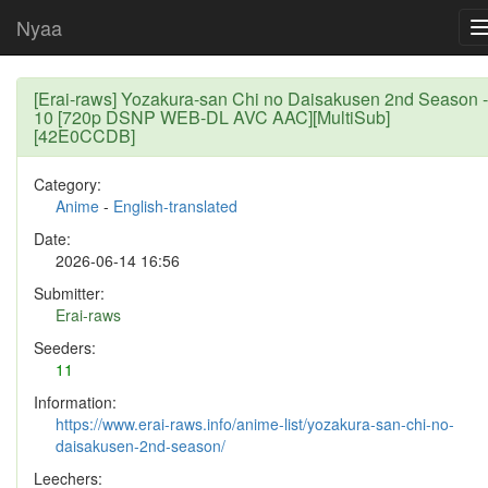
Nyaa
[Erai-raws] Yozakura-san Chi no Daisakusen 2nd Season -
10 [720p DSNP WEB-DL AVC AAC][MultiSub]
[42E0CCDB]
Category:
Anime
-
English-translated
Date:
2026-06-14 16:56
Submitter:
Erai-raws
Seeders:
11
Information:
https://www.erai-raws.info/anime-list/yozakura-san-chi-no-
daisakusen-2nd-season/
Leechers: