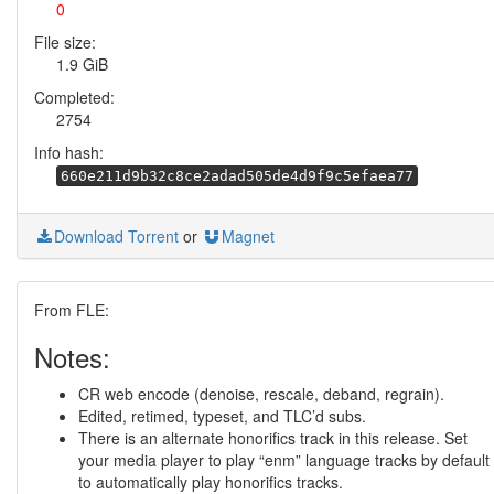
0
File size:
1.9 GiB
Completed:
2754
Info hash:
660e211d9b32c8ce2adad505de4d9f9c5efaea77
Download Torrent
or
Magnet
From FLE:
Notes:
CR web encode (denoise, rescale, deband, regrain).
Edited, retimed, typeset, and TLC’d subs.
There is an alternate honorifics track in this release. Set
your media player to play “enm” language tracks by default
to automatically play honorifics tracks.