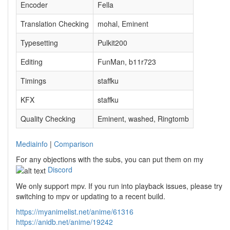
Encoder
Fella
Translation Checking
mohal, Eminent
Typesetting
Pulkit200
Editing
FunMan, b11r723
Timings
staffku
KFX
staffku
Quality Checking
Eminent, washed, Ringtomb
Mediainfo
|
Comparison
For any objections with the subs, you can put them on my
Discord
We only support mpv. If you run into playback issues, please try
switching to mpv or updating to a recent build.
https://myanimelist.net/anime/61316
https://anidb.net/anime/19242