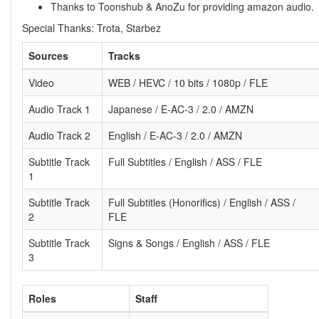
Thanks to Toonshub & AnoZu for providing amazon audio.
Special Thanks: Trota, Starbez
Sources
Tracks
Video
WEB / HEVC / 10 bits / 1080p / FLE
Audio Track 1
Japanese / E-AC-3 / 2.0 / AMZN
Audio Track 2
English / E-AC-3 / 2.0 / AMZN
Subtitle Track
Full Subtitles / English / ASS / FLE
1
Subtitle Track
Full Subtitles (Honorifics) / English / ASS /
2
FLE
Subtitle Track
Signs & Songs / English / ASS / FLE
3
Roles
Staff