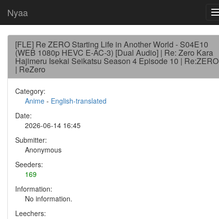
Nyaa
[FLE] Re ZERO Starting Life in Another World - S04E10
(WEB 1080p HEVC E-AC-3) [Dual Audio] | Re: Zero Kara
Hajimeru Isekai Seikatsu Season 4 Episode 10 | Re:ZERO
| ReZero
Category:
Anime
-
English-translated
Date:
2026-06-14 16:45
Submitter:
Anonymous
Seeders:
169
Information:
No information.
Leechers: