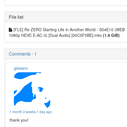
File list
[FLE] Re ZERO Starting Life in Another World - S04E10 (WEB
1080p HEVC E-AC-3) [Dual Audio] [00C5F5BE].mkv
(1.9 GiB)
Comments - 1
giosann
1 month 3 weeks 1 day ago
thank you!