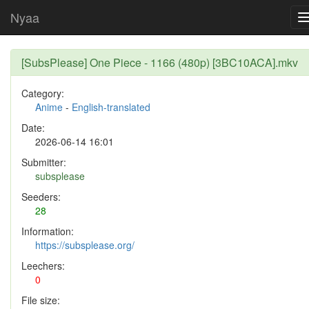
Nyaa
[SubsPlease] One Piece - 1166 (480p) [3BC10ACA].mkv
Category:
Anime
-
English-translated
Date:
2026-06-14 16:01
Submitter:
subsplease
Seeders:
28
Information:
https://subsplease.org/
Leechers:
0
File size: