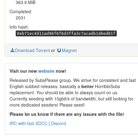
363.9 MiB
Completed:
2031
Info hash:
0eb71ec4d11ad96f6f6d3ffa3c7acadb1d6ed81f
Download Torrent
or
Magnet
Visit our new
website
now!
Released by SubsPlease group. We strive for consistent and fast
English subbed releases, basically a
better
HorribleSubs
replacement. You should be able to always count on us.
Currently seeding with 10gbit/s of bandwidth, but still looking for
more dedicated seeders! Please seed!
Please let us know if there are any issues with the file!
IRC with fast XDCC
|
Discord