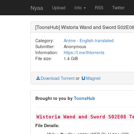
Nyaa
Upload
Info
RSS
Twitter
[ToonsHub] Wistoria Wand and Sword S02E08 
Category:
Anime
-
English-translated
Submitter:
Anonymous
Information:
https://t.me/thtorrents
File size:
1.4 GiB
Download Torrent
or
Magnet
Brought to you by
ToonsHub
Wistoria Wand and Sword S02E08 T
File Details: