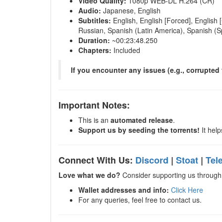
Video Quality:
1080p WEB-DL H.264 (CR)
Audio:
Japanese, English
Subtitles:
English, English [Forced], English 
Russian, Spanish (Latin America), Spanish (S
Duration:
~00:23:48.250
Chapters:
Included
If you encounter any issues (e.g., corrupted f
Important Notes:
This is an
automated release
.
Support us by seeding the torrents!
It help
Connect With Us:
Discord
|
Stoat
|
Tel
Love what we do?
Consider supporting us through 
Wallet addresses and info:
Click Here
For any queries, feel free to contact us.