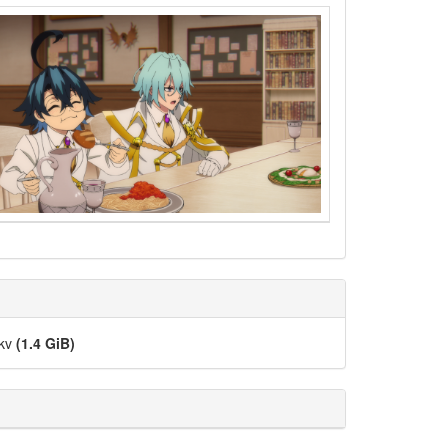
mkv
(1.4 GiB)