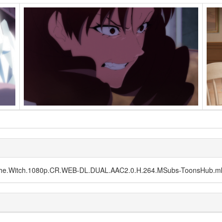
f.the.Witch.1080p.CR.WEB-DL.DUAL.AAC2.0.H.264.MSubs-ToonsHub.