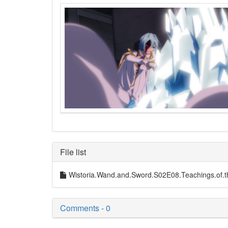
File list
Wistoria.Wand.and.Sword.S02E08.Teachings.o
Comments - 0