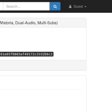
Guest
toria, Dual-Audio, Multi-Subs)
761e65f0865ef49172c3332b6c2