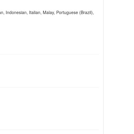
n, Indonesian, Italian, Malay, Portuguese (Brazil),