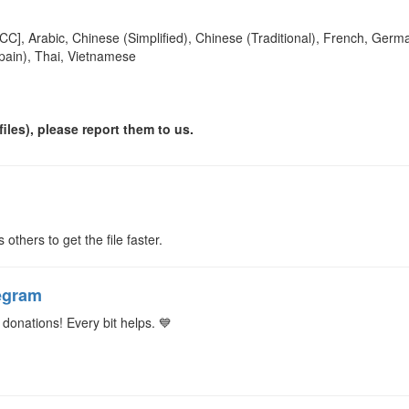
[CC], Arabic, Chinese (Simplified), Chinese (Traditional), French, Germa
pain), Thai, Vietnamese
iles), please report them to us.
s others to get the file faster.
egram
donations! Every bit helps. 💙