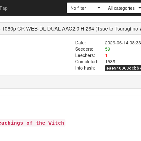
Fap
No filter
All categories
1080p CR WEB-DL DUAL AAC2.0 H.264 (Tsue to Tsurugi no Wis
Date:
2026-06-14 08:33
Seeders:
59
Leechers:
1
Completed:
1586
Info hash:
eae940063dcbb
eachings of the Witch