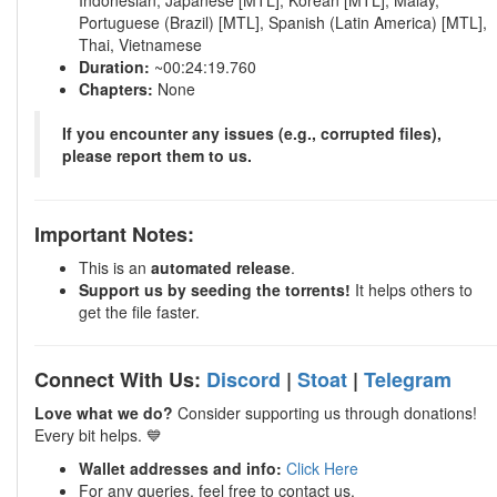
Indonesian, Japanese [MTL], Korean [MTL], Malay,
Portuguese (Brazil) [MTL], Spanish (Latin America) [MTL],
Thai, Vietnamese
Duration:
~00:24:19.760
Chapters:
None
If you encounter any issues (e.g., corrupted files),
please report them to us.
Important Notes:
This is an
automated release
.
Support us by seeding the torrents!
It helps others to
get the file faster.
Connect With Us:
Discord
|
Stoat
|
Telegram
Love what we do?
Consider supporting us through donations!
Every bit helps. 💙
Wallet addresses and info:
Click Here
For any queries, feel free to contact us.