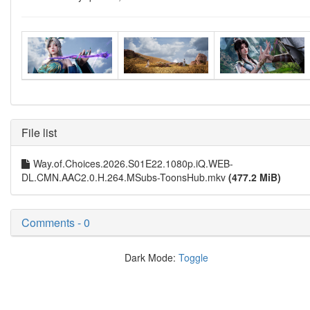
File list
Way.of.Choices.2026.S01E22.1080p.iQ.WEB-
DL.CMN.AAC2.0.H.264.MSubs-ToonsHub.mkv
(477.2 MiB)
Comments - 0
Dark Mode:
Toggle