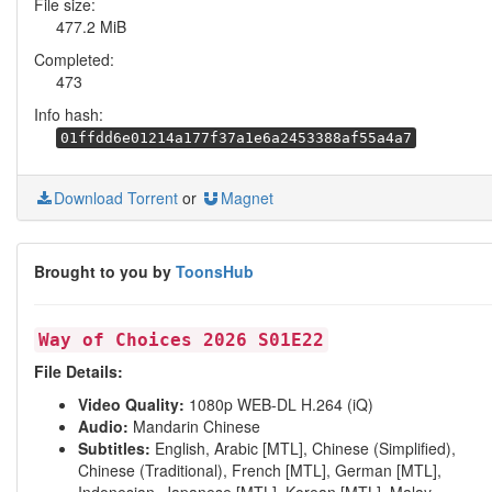
File size:
477.2 MiB
Completed:
473
Info hash:
01ffdd6e01214a177f37a1e6a2453388af55a4a7
Download Torrent
or
Magnet
Brought to you by
ToonsHub
Way of Choices 2026 S01E22
File Details:
Video Quality:
1080p WEB-DL H.264 (iQ)
Audio:
Mandarin Chinese
Subtitles:
English, Arabic [MTL], Chinese (Simplified),
Chinese (Traditional), French [MTL], German [MTL],