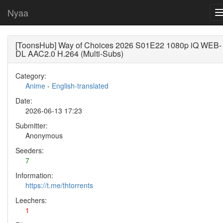
Nyaa
[ToonsHub] Way of Choices 2026 S01E22 1080p iQ WEB-
DL AAC2.0 H.264 (Multi-Subs)
Category:
Anime
-
English-translated
Date:
2026-06-13 17:23
Submitter:
Anonymous
Seeders:
7
Information:
https://t.me/thtorrents
Leechers:
1