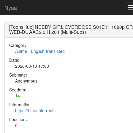
Nyaa
[ToonsHub] NEEDY GIRL OVERDOSE S01E11 1080p CR
WEB-DL AAC2.0 H.264 (Multi-Subs)
Category:
Anime
-
English-translated
Date:
2026-06-13 17:03
Submitter:
Anonymous
Seeders:
14
Information:
https://t.me/thtorrents
Leechers:
0