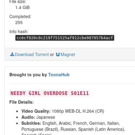
File size:
1.4 GiB
Completed:
255
Info hash:
cc6cf020c0c219f751525af912cbe987957b4acf
Download Torrent
or
Magnet
Brought to you by
ToonsHub
NEEDY GIRL OVERDOSE S01E11
File Details:
Video Quality:
1080p WEB-DL H.264 (CR)
Audio:
Japanese
Subtitles:
English, Arabic, French, German, Italian,
Portuguese (Brazil), Russian, Spanish (Latin America),