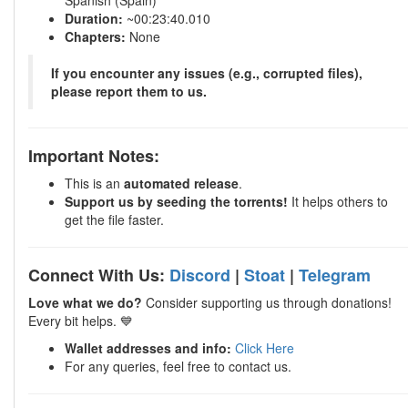
Spanish (Spain)
Duration:
~00:23:40.010
Chapters:
None
If you encounter any issues (e.g., corrupted files),
please report them to us.
Important Notes:
This is an
automated release
.
Support us by seeding the torrents!
It helps others to
get the file faster.
Connect With Us:
Discord
|
Stoat
|
Telegram
Love what we do?
Consider supporting us through donations!
Every bit helps. 💙
Wallet addresses and info:
Click Here
For any queries, feel free to contact us.