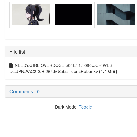
File list
NEEDY.GIRL.OVERDOSE.S01E11.1080p.CR.WEB-
DL.JPN.AAC2.0.H.264.MSubs-ToonsHub.mkv
(1.4 GiB)
Comments - 0
Dark Mode:
Toggle