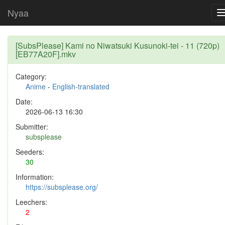
Nyaa
[SubsPlease] Kami no Niwatsuki Kusunoki-tei - 11 (720p)
[EB77A20F].mkv
Category:
Anime
-
English-translated
Date:
2026-06-13 16:30
Submitter:
subsplease
Seeders:
30
Information:
https://subsplease.org/
Leechers:
2