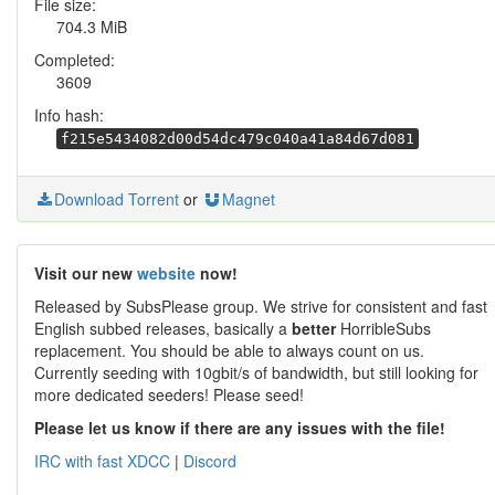
File size:
704.3 MiB
Completed:
3609
Info hash:
f215e5434082d00d54dc479c040a41a84d67d081
Download Torrent
or
Magnet
Visit our new
website
now!
Released by SubsPlease group. We strive for consistent and fast
English subbed releases, basically a
better
HorribleSubs
replacement. You should be able to always count on us.
Currently seeding with 10gbit/s of bandwidth, but still looking for
more dedicated seeders! Please seed!
Please let us know if there are any issues with the file!
IRC with fast XDCC
|
Discord