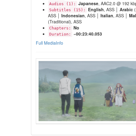
Japanese
, AAC2.0 @ 192 kb
Audios (1):
English
, ASS │
Arabic
(
Subtitles (15):
ASS │
Indonesian
, ASS │
Italian
, ASS │
Ma
(Traditional), ASS
No
Chapters:
~00:23:40.053
Duration:
Full MediaInfo