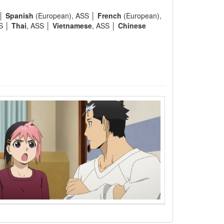
 │
Spanish
(European), ASS │
French
(European),
SS │
Thai
, ASS │
Vietnamese
, ASS │
Chinese