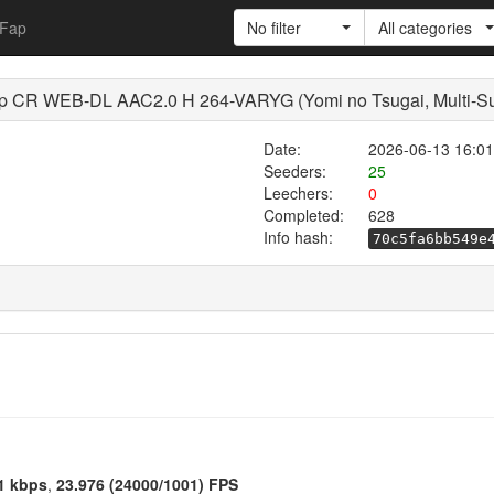
Fap
No filter
All categories
 CR WEB-DL AAC2.0 H 264-VARYG (Yomi no Tsugai, Multi-S
Date:
2026-06-13 16:01
Seeders:
25
Leechers:
0
Completed:
628
Info hash:
70c5fa6bb549e
1 kbps
,
23.976 (24000/1001) FPS