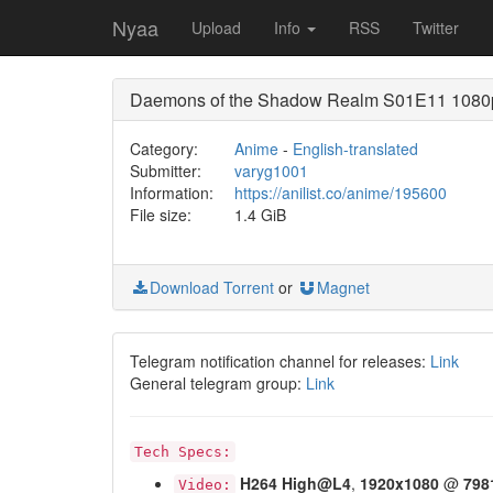
Nyaa
Upload
Info
RSS
Twitter
Daemons of the Shadow Realm S01E11 1080p
Category:
Anime
-
English-translated
Submitter:
varyg1001
Information:
https://anilist.co/anime/195600
File size:
1.4 GiB
Download Torrent
or
Magnet
Telegram notification channel for releases:
Link
General telegram group:
Link
Tech Specs:
H264
High@L4
,
1920x1080
@
798
Video: