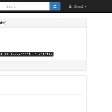
Guest
ubs)
446ee0e9997bbdcf58b32b1bfe2