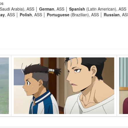
ps
Saudi Arabia), ASS │
German
, ASS │
Spanish
(Latin American), ASS
lay
, ASS │
Polish
, ASS │
Portuguese
(Brazilian), ASS │
Russian
, A