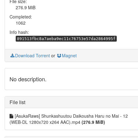
File size:
276.9 MiB
Completed:
1062
Info hash:
891513fbc8a7aeba9ec11c76753e57da2864995f
Download Torrent
or
Magnet
No description.
File list
[AsukaRaws] Shunkashuutou Daikousha Haru no Mai - 12
(WEB-DL 1280x720 x264 AAC).mp4
(276.9 MiB)