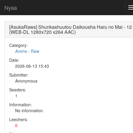
Nyaa
[AsukaRaws] Shunkashuutou Daikousha Haru no Mai - 12
(WEB-DL 1280x720 x264 AAC)
Category:
Anime
-
Raw
Date:
2026-06-13 15:43
Submitter:
Anonymous
Seeders:
1
Information:
No information.
Leechers:
0