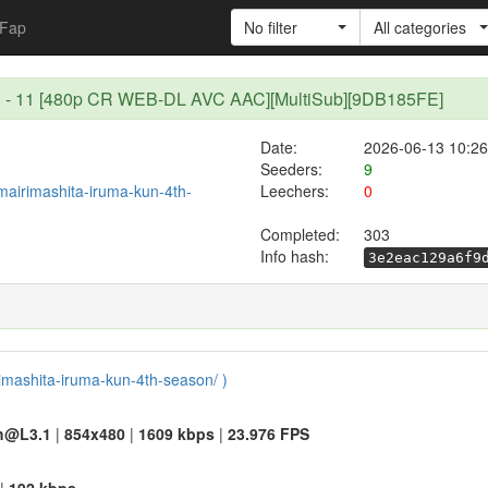
Fap
No filter
All categories
son - 11 [480p CR WEB-DL AVC AAC][MultiSub][9DB185FE]
Date:
2026-06-13 10:26
Seeders:
9
/mairimashita-iruma-kun-4th-
Leechers:
0
Completed:
303
Info hash:
3e2eac129a6f9
rimashita-iruma-kun-4th-season/ )
h@L3.1
|
854x480
|
1609 kbps
|
23.976 FPS