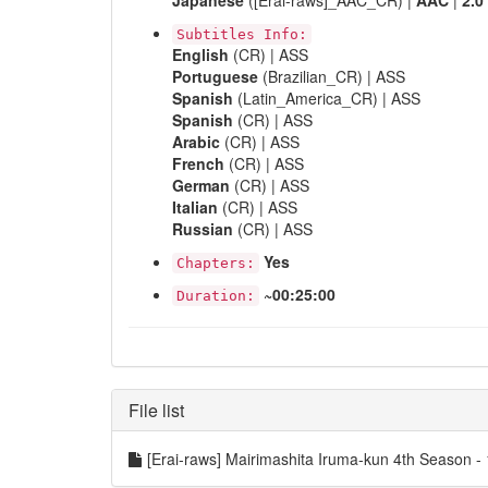
Japanese
([Erai-raws]_AAC_CR) |
AAC
|
2.0
Subtitles Info:
English
(CR) | ASS
Portuguese
(Brazilian_CR) | ASS
Spanish
(Latin_America_CR) | ASS
Spanish
(CR) | ASS
Arabic
(CR) | ASS
French
(CR) | ASS
German
(CR) | ASS
Italian
(CR) | ASS
Russian
(CR) | ASS
Yes
Chapters:
~00:25:00
Duration:
File list
[Erai-raws] Mairimashita Iruma-kun 4th Seaso