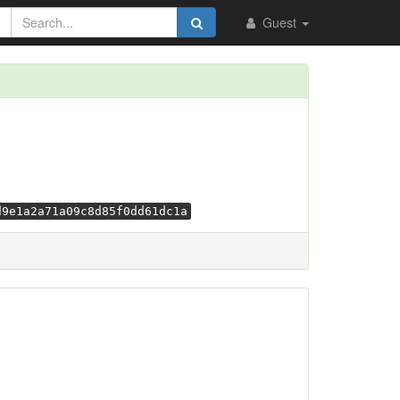
Guest
d9e1a2a71a09c8d85f0dd61dc1a