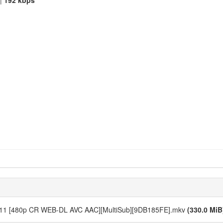
|
192 kbps
n - 11 [480p CR WEB-DL AVC AAC][MultiSub][9DB185FE].mkv
(330.0 MiB