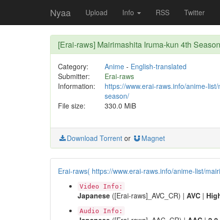
Nyaa
Upload
Info
RSS
Twitter
[Erai-raws] Mairimashita Iruma-kun 4th Sea
Category:
Anime
-
English-translated
Submitter:
Erai-raws
Information:
https://www.erai-raws.info/anime-list
season/
File size:
330.0 MiB
Download Torrent
or
Magnet
Erai-raws( https://www.erai-raws.info/anime-list/mai
Video Info:
Japanese
([Erai-raws]_AVC_CR) |
AVC
|
Hig
Audio Info: