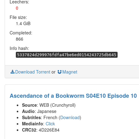
Leechers:
0
File size:
1.4 GiB
Completed:
866
Info hash:
5337824d299976fdfa47be6ed0154243725db645
Download Torrent
or
Magnet
Ascendance of a Bookworm S04E10 Episode 10
Source
: WEB (Crunchyroll)
Audio
: Japanese
Subtitles
: French (
Download
)
Mediainfo
:
Click
CRC32
: 4D226E84