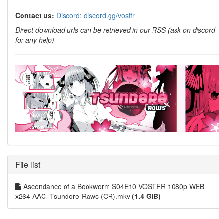
Contact us:
Discord: discord.gg/vostfr
Direct download urls can be retrieved in our RSS (ask on discord
for any help)
File list
Ascendance of a Bookworm S04E10 VOSTFR 1080p WEB
x264 AAC -Tsundere-Raws (CR).mkv
(1.4 GiB)