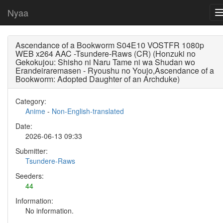
Nyaa
Ascendance of a Bookworm S04E10 VOSTFR 1080p
WEB x264 AAC -Tsundere-Raws (CR) (Honzuki no
Gekokujou: Shisho ni Naru Tame ni wa Shudan wo
Erandeiraremasen - Ryoushu no Youjo,Ascendance of a
Bookworm: Adopted Daughter of an Archduke)
Category:
Anime
-
Non-English-translated
Date:
2026-06-13 09:33
Submitter:
Tsundere-Raws
Seeders:
44
Information:
No information.