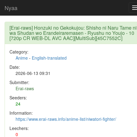
Nyaa
[Erai-raws] Honzuki no Gekokujou: Shisho ni Naru Tame ni
wa Shudan wo Erandeiraremasen - Ryushu no Youjo - 10
[720p CR WEB-DL AVC AAC][MultiSub][45C7552C]
Category:
Anime
-
English-translated
Date:
2026-06-13 09:31
Submitter:
Erai-raws
Seeders:
24
Information:
https://www.erai-raws.info/anime-list/niwatori-fighter/
Leechers:
0