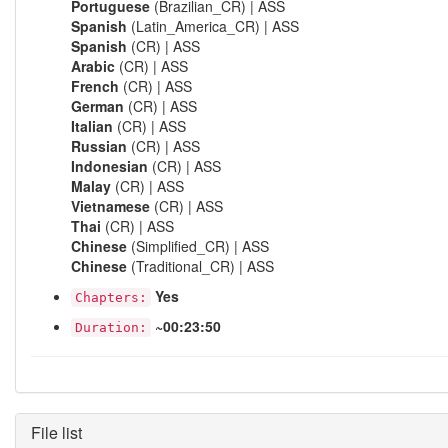
Portuguese
(Brazilian_CR) | ASS
Spanish
(Latin_America_CR) | ASS
Spanish
(CR) | ASS
Arabic
(CR) | ASS
French
(CR) | ASS
German
(CR) | ASS
Italian
(CR) | ASS
Russian
(CR) | ASS
Indonesian
(CR) | ASS
Malay
(CR) | ASS
Vietnamese
(CR) | ASS
Thai
(CR) | ASS
Chinese
(Simplified_CR) | ASS
Chinese
(Traditional_CR) | ASS
Yes
Chapters:
~00:23:50
Duration:
File list