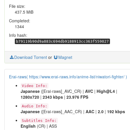
File size:
437.5 MiB
Completed:
1344
Info hash:
b79119b90d9a883c694db9188913cc363f559027
Download Torrent
or
Magnet
Erai-raws( https://www.erai-raws.info/anime-list/niwatori-fighter/ )
Video Info:
Japanese
([Erai-raws]_AVC_CR) |
AVC
|
High@L4
|
1280x720
|
2343 kbps
|
23.976 FPS
Audio Info:
Japanese
([Erai-raws]_AAC_CR) |
AAC
|
2.0
|
192 kbps
Subtitles Info:
English
(CR) | ASS