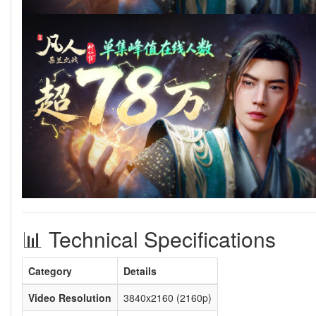
📊 Technical Specifications
Category
Details
Video Resolution
3840x2160 (2160p)