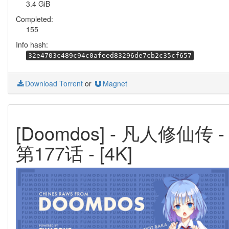
3.4 GiB
Completed:
155
Info hash:
32e4703c489c94c0afeed83296de7cb2c35cf657
Download Torrent
or
Magnet
[Doomdos] - 凡人修仙传 -
第177话 - [4K]