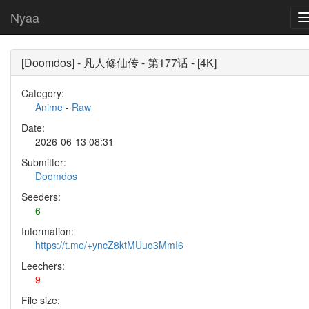
Nyaa
[Doomdos] - 凡人修仙传 - 第177话 - [4K]
Category:
Anime
-
Raw
Date:
2026-06-13 08:31
Submitter:
Doomdos
Seeders:
6
Information:
https://t.me/+yncZ8ktMUuo3MmI6
Leechers:
9
File size: