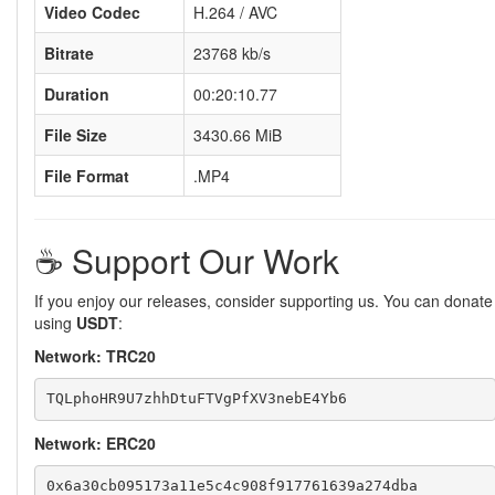
Video Codec
H.264 / AVC
Bitrate
23768 kb/s
Duration
00:20:10.77
File Size
3430.66 MiB
File Format
.MP4
☕️ Support Our Work
If you enjoy our releases, consider supporting us. You can donate
using
USDT
:
Network: TRC20
Network: ERC20