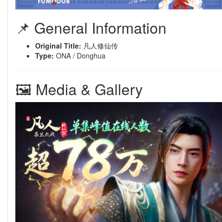
📌 General Information
Original Title:
凡人修仙传
Type:
ONA / Donghua
🖼 Media & Gallery