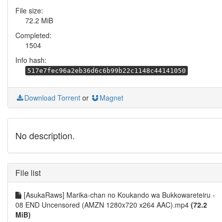
File size:
72.2 MiB
Completed:
1504
Info hash:
517e7fec96a2eb36d6c6b99b22c1148c44141050
Download Torrent
or
Magnet
No description.
File list
[AsukaRaws] Marika-chan no Koukando wa Bukkowareteiru -
08 END Uncensored (AMZN 1280x720 x264 AAC).mp4
(72.2
MiB)