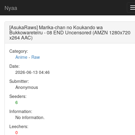
Nyaa
[AsukaRaws] Marika-chan no Koukando wa
Bukkowareteiru - 08 END Uncensored (AMZN 1280x720
x264 AAC)
Category:
Anime
-
Raw
Date:
2026-06-13 04:46
Submitter:
Anonymous
Seeders:
6
Information:
No information.
Leechers:
0