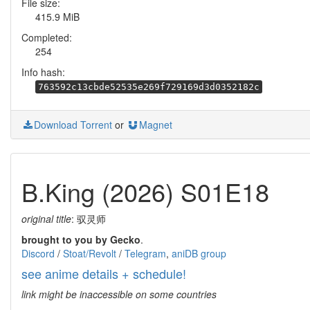
File size:
415.9 MiB
Completed:
254
Info hash:
763592c13cbde52535e269f729169d3d0352182c
Download Torrent
or
Magnet
B.King (2026) S01E18
original title
: 驭灵师
brought to you by Gecko
.
Discord
/
Stoat/Revolt
/
Telegram
,
aniDB group
see anime details + schedule!
link might be inaccessible on some countries