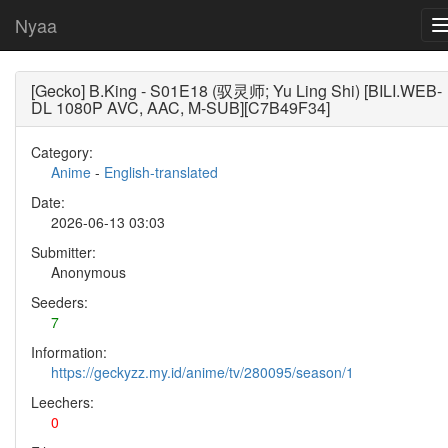
Nyaa
[Gecko] B.King - S01E18 (驭灵师; Yu Ling Shi) [BILI.WEB-
DL 1080P AVC, AAC, M-SUB][C7B49F34]
Category:
Anime
-
English-translated
Date:
2026-06-13 03:03
Submitter:
Anonymous
Seeders:
7
Information:
https://geckyzz.my.id/anime/tv/280095/season/1
Leechers:
0