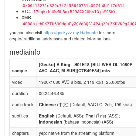
0x00415271e829c7f2453640751c0974a8d1f7d614
BTC:
17bqkihdGwBLBoiB29ACXCUHs1GjaM9SWr
XMR:
4BB8njebDKZTU69GdguEyZQVd3QS1APAq29rZKDVKPgJUQ
you can also visit
https://geckyzz.my.id/donate
for more
crypto/traditional addresses and related informations.
mediainfo
[Gecko] B.King - S01E18 [BILI.WEB-DL 1080P
sample
AVC, AAC, M-SUB][C7B49F34].mkv
video
1920x1080 AVC 8 bits, 2 119 kb/s, 25.000fps
duration
00:24:46.485
audio track
Chinese
(中文) (Default, AAC LC, 2ch, 199 kb/s)
subtitles
English
(Default, ASS);
Thai
(ไทย) (ASS);
Indonesian
(bahasa Indonesia) (ASS)
chapters
yep: native from the streaming platform