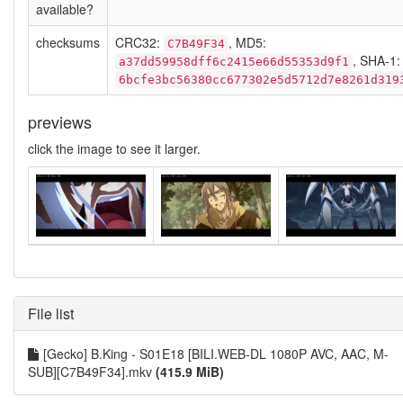
available?
checksums
CRC32:
, MD5:
C7B49F34
, SHA-1:
a37dd59958dff6c2415e66d55353d9f1
6bcfe3bc56380cc677302e5d5712d7e8261d319
previews
click the image to see it larger.
File list
[Gecko] B.King - S01E18 [BILI.WEB-DL 1080P AVC, AAC, M-
SUB][C7B49F34].mkv
(415.9 MiB)