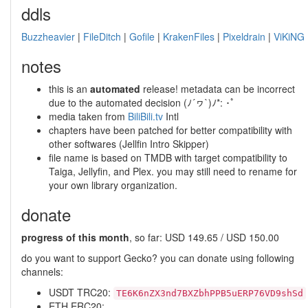
ddls
Buzzheavier
|
FileDitch
|
Gofile
|
KrakenFiles
|
Pixeldrain
|
ViKiNG
notes
this is an
automated
release! metadata can be incorrect
due to the automated decision (ﾉ´ヮ`)ﾉ*: ･ﾟ
media taken from
BiliBili.tv
Intl
chapters have been patched for better compatibility with
other softwares (Jellfin Intro Skipper)
file name is based on TMDB with target compatibility to
Taiga, Jellyfin, and Plex. you may still need to rename for
your own library organization.
donate
progress of this month
, so far: USD 149.65 / USD 150.00
do you want to support Gecko? you can donate using following
channels:
USDT TRC20:
TE6K6nZX3nd7BXZbhPPB5uERP76VD9shSd
ETH ERC20: