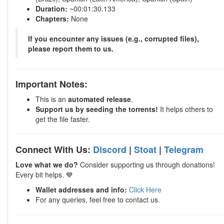
Duration:
~00:01:30.133
Chapters:
None
If you encounter any issues (e.g., corrupted files),
please report them to us.
Important Notes:
This is an
automated release
.
Support us by seeding the torrents!
It helps others to
get the file faster.
Connect With Us:
Discord
|
Stoat
|
Telegram
Love what we do?
Consider supporting us through donations!
Every bit helps. 💙
Wallet addresses and info:
Click Here
For any queries, feel free to contact us.