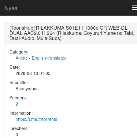
Nyaa
[ToonsHub] RILAKKUMA S01E11 1080p CR WEB-DL
DUAL AAC2.0 H.264 (Rilakkuma: Goyururi Yume no Tabi,
Dual-Audio, Multi-Subs)
Category:
Anime
-
English-translated
Date:
2026-06-13 01:05
Submitter:
Anonymous
Seeders:
2
Information:
https://t.me/thtorrents
Leechers:
0