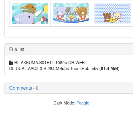
File list
RILAKKUMA.S01E11.1080p.CR.WEB-
DL.DUAL.AAC2.0.H.264.MSubs-ToonsHub.mkv
(91.4 MiB)
Comments - 0
Dark Mode:
Toggle