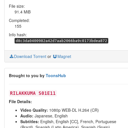
File size:
91.4 MiB
Completed:
155
Info hash:
d8c3da0400982a42d7aab2066ba9c0173bdea872
Download Torrent
or
Magnet
Brought to you by
ToonsHub
RILAKKUMA S01E11
File Details:
Video Quality:
1080p WEB-DL H.264 (CR)
Audio:
Japanese, English
Subtitles:
English, English [CC], French, Portuguese
(Brazil), Spanish (Latin America), Spanish (Spain)